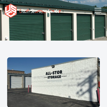
Utah Storage Center