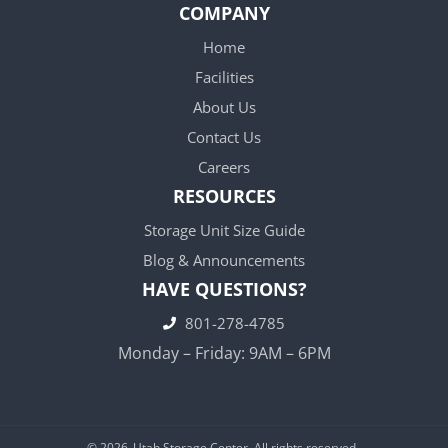
COMPANY
Home
Facilities
About Us
Contact Us
Careers
RESOURCES
Storage Unit Size Guide
Blog & Announcements
HAVE QUESTIONS?
801-278-4785
Monday – Friday: 9AM – 6PM
© 2026
Utah Storage Center. All rights reserved.