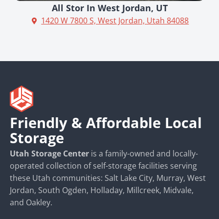
All Stor In West Jordan, UT
1420 W 7800 S, West Jordan, Utah 84088
Friendly & Affordable Local
Storage
Utah Storage Center
is a family-owned and locally-
operated collection of self-storage facilities serving
these Utah communities: Salt Lake City, Murray, West
Jordan, South Ogden, Holladay, Millcreek, Midvale,
and Oakley.