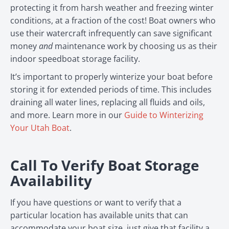
protecting it from harsh weather and freezing winter
conditions, at a fraction of the cost! Boat owners who
use their watercraft infrequently can save significant
money
and
maintenance work by choosing us as their
indoor speedboat storage facility.
It’s important to properly winterize your boat before
storing it for extended periods of time. This includes
draining all water lines, replacing all fluids and oils,
and more. Learn more in our
Guide to Winterizing
Your Utah Boat
.
Call To Verify Boat Storage
Availability
If you have questions or want to verify that a
particular location has available units that can
accommodate your boat size, just give that facility a