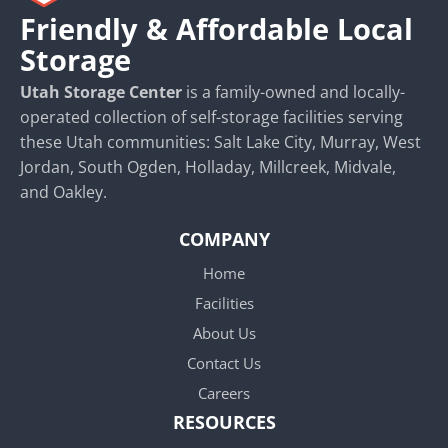
Friendly & Affordable Local
Storage
Utah Storage Center
is a family-owned and locally-
operated collection of self-storage facilities serving
these Utah communities: Salt Lake City, Murray, West
Jordan, South Ogden, Holladay, Millcreek, Midvale,
and Oakley.
COMPANY
Home
Facilities
About Us
Contact Us
Careers
RESOURCES