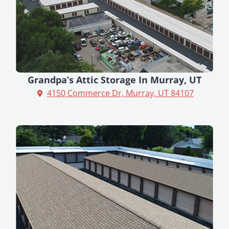
Grandpa’s Attic Storage In Murray, UT
4150 Commerce Dr, Murray, UT 84107