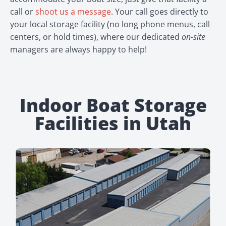
call or
shoot us a message
. Your call goes directly to
your local storage facility (no long phone menus, call
centers, or hold times), where our dedicated
on-site
managers are always happy to help!
Indoor Boat Storage
Facilities in Utah