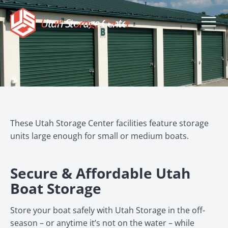
Utah Storage Center
These Utah Storage Center facilities feature storage
units large enough for small or medium boats.
Secure & Affordable Utah
Boat Storage
Store your boat safely with Utah Storage in the off-
season – or anytime it’s not on the water – while