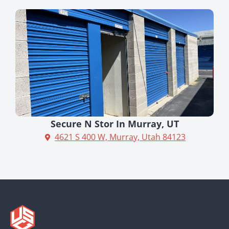
Secure N Stor In Murray, UT
4621 S 400 W, Murray, Utah 84123