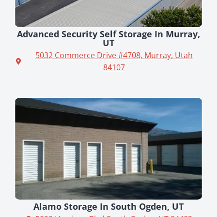
Advanced Security Self Storage In Murray,
UT
5032 Commerce Drive #4708, Murray, Utah
84107
Alamo Storage In South Ogden, UT