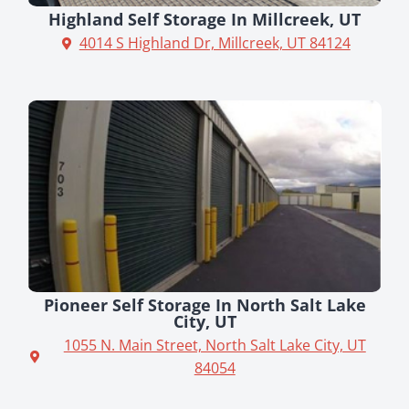
Highland Self Storage In Millcreek, UT
4014 S Highland Dr, Millcreek, UT 84124
Pioneer Self Storage In North Salt Lake
City, UT
1055 N. Main Street, North Salt Lake City, UT
84054