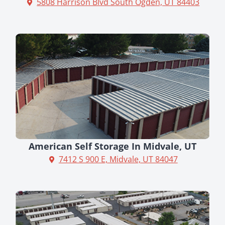
5808 Harrison Blvd South Ogden, UT 84403
American Self Storage In Midvale, UT
7412 S 900 E, Midvale, UT 84047