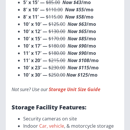
5′ x 15′ —
$85.00
Now $43
/mo
8′ x 10′ —
$110.00
Now $55
/mo
8′ x 11′ —
$115.00
Now $58
/mo
10′ x 10′ —
$125.0
0
Now $63
/mo
10′ x 12′ —
$130.00
Now $65
/mo
10′ x 15′ —
$170.00
Now $85
/mo
10′ x 17′ —
$180.00
Now $90
/mo
11′ x 17′ —
$180.00
Now $90
/mo
11′ x 20′ —
$215.00
Now $108
/mo
10′ x 23′ —
$230.00
Now $115
/mo
10′ x 30′ —
$250.00
Now $125
/mo
Not sure? Use our
Storage Unit Size Guide
Storage Facility Features:
Security cameras on site
Indoor
Car, vehicle
, & motorcycle storage