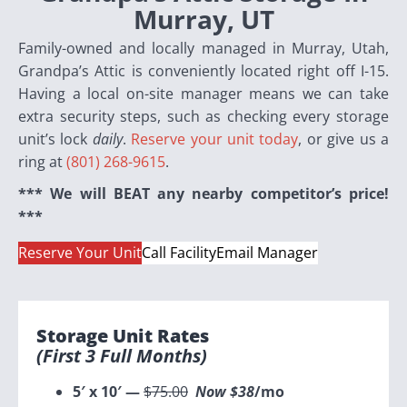
Murray, UT
Family-owned and locally managed in Murray, Utah,
Grandpa’s Attic is conveniently located right off I-15.
Having a local on-site manager means we can take
extra
security steps, such as checking every storage
unit’s lock
daily
.
Reserve your unit today
, or give us a
ring at
(801) 268-9615
.
*** We will BEAT any nearby competitor’s price!
***
Reserve Your Unit
Call Facility
Email Manager
Storage Unit Rates
(first
3 Full
Months)
5′ x 10′ —
$75.00
Now $38
/mo