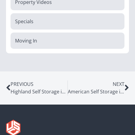
Property Videos
Specials
Moving In
PREVIOUS
NEXT
Highland Self Storage in Millcreek, UT
American Self Storage in Midvale, UT