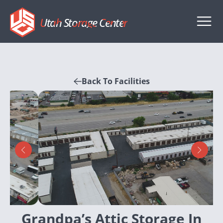
Utah Storage Center
Back To Facilities
Grandpa’s Attic Storage In