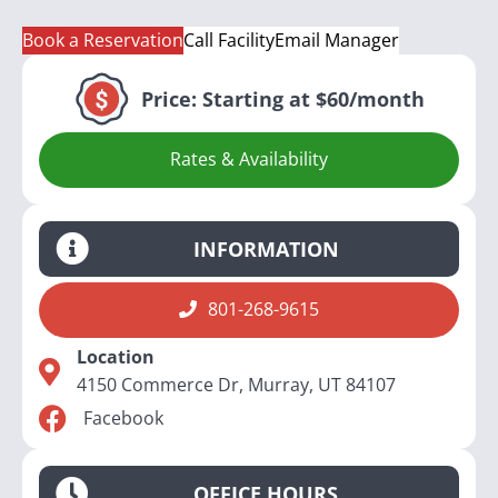
Book a Reservation
Call Facility
Email Manager
Price:
Starting at $60/month
Rates & Availability
INFORMATION
801-268-9615
Location
4150 Commerce Dr, Murray, UT 84107
Facebook
OFFICE HOURS