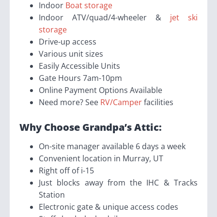
Indoor
Boat storage
Indoor ATV/quad/4-wheeler &
jet ski
storage
Drive-up access
Various unit sizes
Easily Accessible Units
Gate Hours 7am-10pm
Online Payment Options Available
Need more? See
RV/Camper
facilities
Why Choose Grandpa’s Attic:
On-site manager available 6 days a week
Convenient location in Murray, UT
Right off of i-15
Just blocks away from the IHC & Tracks
Station
Electronic gate & unique access codes