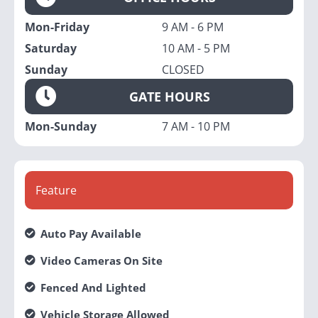
Mon-Friday
9 AM - 6 PM
Saturday
10 AM - 5 PM
Sunday
CLOSED
GATE HOURS
Mon-Sunday
7 AM - 10 PM
Feature
Auto Pay Available
Video Cameras On Site
Fenced And Lighted
Vehicle Storage Allowed