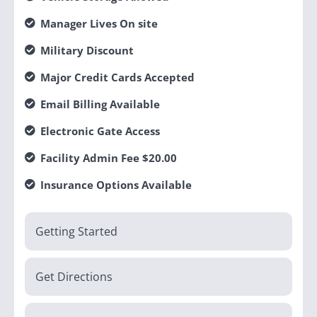
Manager Lives On site
Military Discount
Major Credit Cards Accepted
Email Billing Available
Electronic Gate Access
Facility Admin Fee $20.00
Insurance Options Available
Getting Started
Get Directions