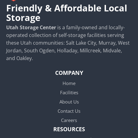
Friendly & Affordable Local
Storage
Utah Storage Center
is a family-owned and locally-
operated collection of self-storage facilities serving
these Utah communities: Salt Lake City, Murray, West
Jordan, South Ogden, Holladay, Millcreek, Midvale,
and Oakley.
COMPANY
Home
Facilities
About Us
Contact Us
Careers
RESOURCES