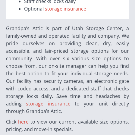
Staff checks locks daily
Optional
storage insurance
Grandpa’s Attic is part of Utah Storage Center, a
family-owned and operated facility and company. We
pride ourselves on providing clean, dry, easily
accessible, and fair-priced storage options for our
community. With over six various size options to
choose from, our on-site manager can help you find
the best option to fit your individual storage needs.
Our facility has security cameras, an electronic gate
with coded access, and a dedicated staff that checks
storage locks daily. Save time and headaches by
adding
storage insurance
to your unit directly
through Grandpa’s Attic.
Click
here
to view our current available size options,
pricing, and move-in specials.