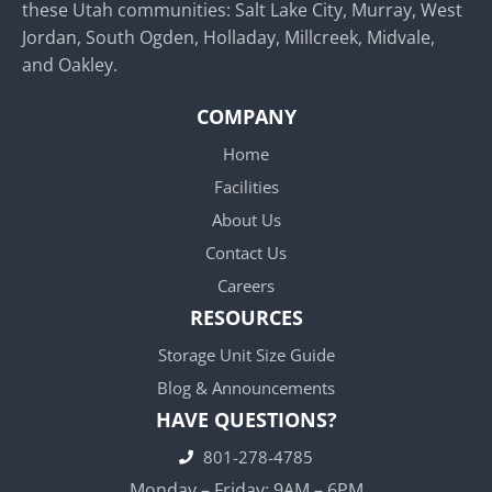
these Utah communities: Salt Lake City, Murray, West
Jordan, South Ogden, Holladay, Millcreek, Midvale,
and Oakley.
COMPANY
Home
Facilities
About Us
Contact Us
Careers
RESOURCES
Storage Unit Size Guide
Blog & Announcements
HAVE QUESTIONS?
801-278-4785
Monday – Friday: 9AM – 6PM