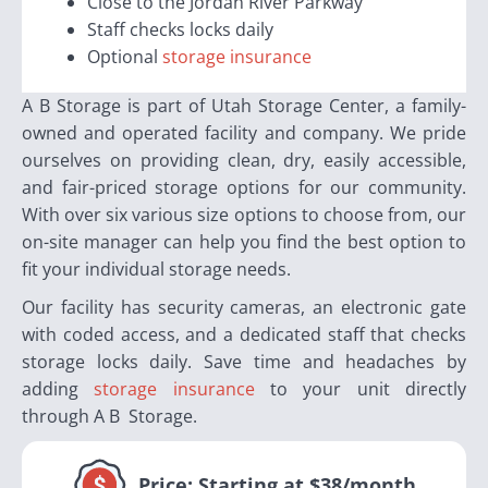
Close to the Jordan River Parkway
Staff checks locks daily
Optional
storage insurance
A B Storage is part of Utah Storage Center, a family-
owned and operated facility and company. We pride
ourselves on providing clean, dry, easily accessible,
and fair-priced storage options for our community.
With over six various size options to choose from, our
on-site manager can help you find the best option to
fit your individual storage needs.
Our facility has security cameras, an electronic gate
with coded access, and a dedicated staff that checks
storage locks daily. Save time and headaches by
adding
storage insurance
to your unit directly
through A B Storage.
Price:
Starting at $38/month