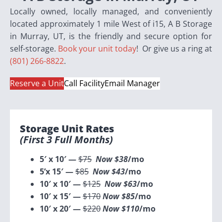
Locally owned, locally managed, and conveniently
located approximately 1 mile West of i15, A B Storage
in Murray, UT, is the friendly and secure option for
self-storage.
Book your unit today
! Or give us a ring at
(801) 266-8822
.
Reserve a Unit
Call Facility
Email Manager
Storage Unit Rates
(first 3 Full Months)
5′ x 10′ —
$75
Now $38
/mo
5’x 15′ —
$85
Now $43
/mo
10′ x 10′ —
$125
Now $63
/mo
10′ x 15′ —
$170
Now $85
/mo
10′ x 20′ —
$220
Now $110
/mo