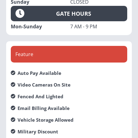
Sunday
CLOSED
GATE HOURS
Mon-Sunday
7 AM - 9 PM
Feature
Auto Pay Available
Video Cameras On Site
Fenced And Lighted
Email Billing Available
Vehicle Storage Allowed
Military Discount