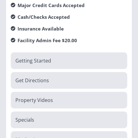
Major Credit Cards Accepted
Cash/Checks Accepted
Insurance Available
Facility Admin Fee $20.00
Getting Started
Get Directions
Property Videos
Specials