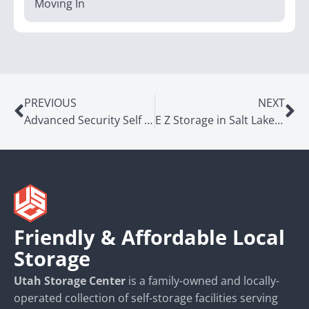
Moving In
PREVIOUS
NEXT
Advanced Security Self Storage in Murray, UT
E Z Storage in Salt Lake City, UT
Friendly & Affordable Local
Storage
Utah Storage Center
is a family-owned and locally-
operated collection of self-storage facilities serving