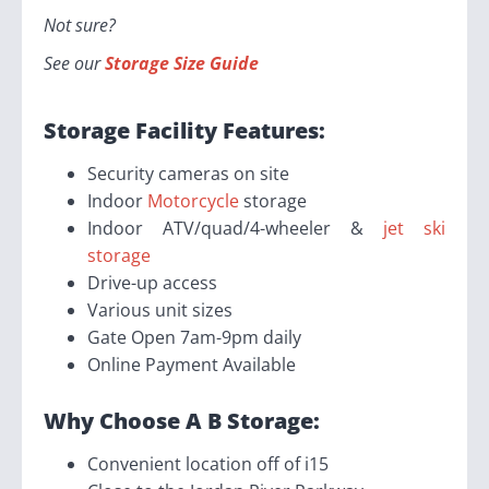
Not sure?
See our
Storage Size Guide
Storage Facility Features:
Security cameras on site
Indoor
Motorcycle
storage
Indoor ATV/quad/4-wheeler &
jet ski
storage
Drive-up access
Various unit sizes
Gate Open 7am-9pm daily
Online Payment Available
Why Choose A B Storage:
Convenient location off of i15