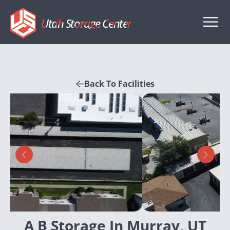
Utah Storage Center
Back To Facilities
A B Storage In Murray, UT