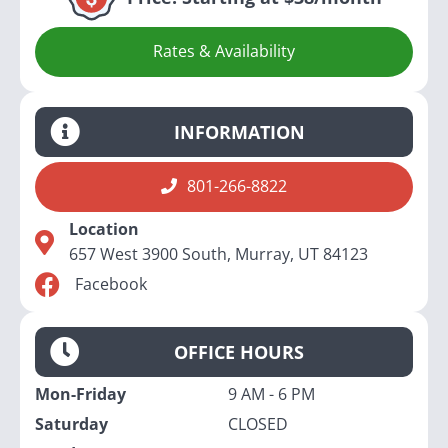
Rates & Availability
INFORMATION
801-266-8822
Location
657 West 3900 South, Murray, UT 84123
Facebook
OFFICE HOURS
Mon-Friday
9 AM - 6 PM
Saturday
CLOSED