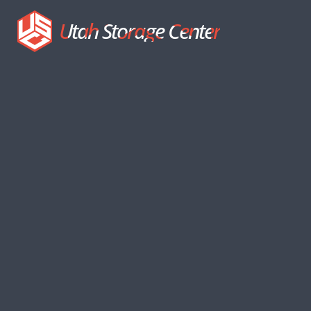
Utah Storage Center