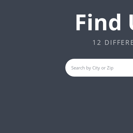
Find 
12 DIFFER