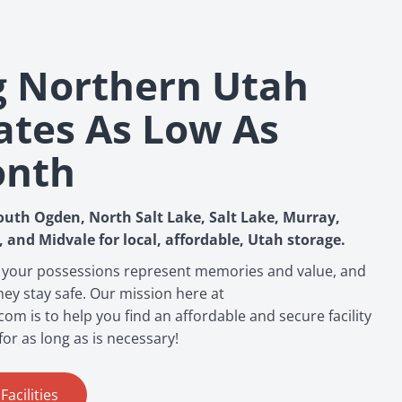
g Northern Utah
ates As Low As
onth
outh Ogden, North Salt Lake, Salt Lake, Murray,
, and Midvale for local, affordable, Utah storage.
 your possessions represent memories and value, and
ey stay safe. Our mission here at
m is to help you find an affordable and secure facility
for as long as is necessary!
acilities