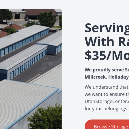
Servin
With R
$35/m
We proudly serve S
Millcreek, Holladay
We understand that
we want to ensure th
UtahStorageCenter.co
for your belongings 
Browse Storage F