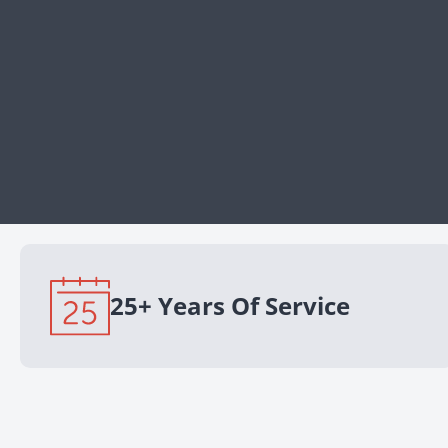
25+ Years Of Service