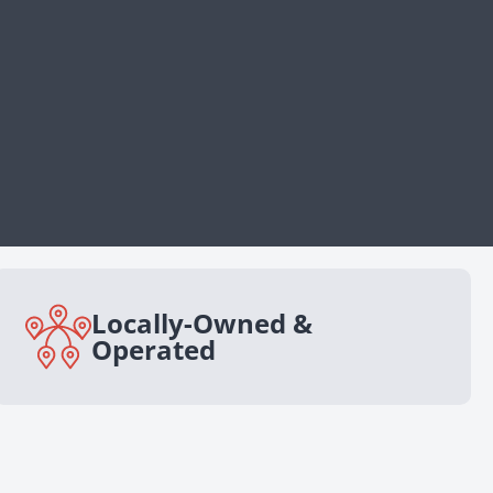
Locally-Owned &
Operated