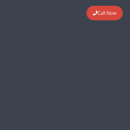
ides
About
Contact
Pay
Call Now