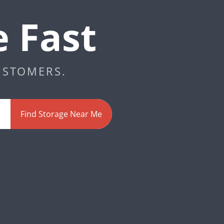
e Fast
USTOMERS.
Find Storage Near Me