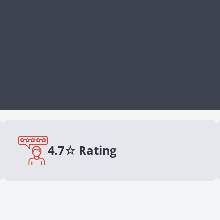
4.7☆ Rating