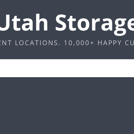
Utah Storag
ENT LOCATIONS. 10,000+ HAPPY C