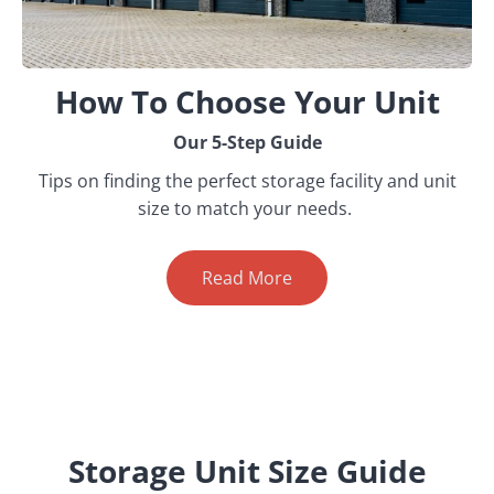
How To Choose Your Unit
Our 5-Step Guide
Tips on finding the perfect storage facility and unit
size to match your needs.
Read More
Storage Unit Size Guide