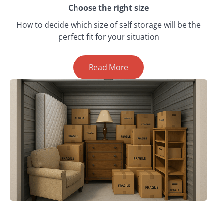
Choose the right size
How to decide which size of self storage will be the
perfect fit for your situation
Read More