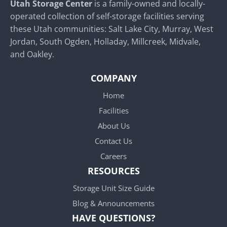
Utah Storage Center
is a family-owned and locally-
operated collection of self-storage facilities serving
these Utah communities: Salt Lake City, Murray, West
Jordan, South Ogden, Holladay, Millcreek, Midvale,
and Oakley.
COMPANY
Home
Facilities
About Us
Contact Us
Careers
RESOURCES
Storage Unit Size Guide
Blog & Announcements
HAVE QUESTIONS?