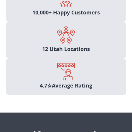
10,000+ Happy Customers
12 Utah Locations
4.7☆average Rating