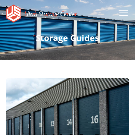
Utah Storage Center
Storage Guides