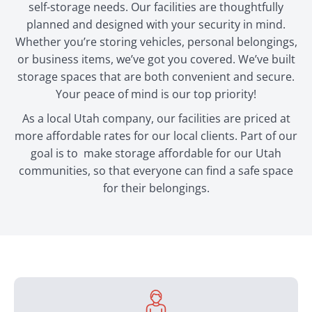
self-storage needs. Our facilities are thoughtfully
planned and designed with your security in mind.
Whether you’re storing vehicles, personal belongings,
or business items, we’ve got you covered. We’ve built
storage spaces that are both convenient and secure.
Your peace of mind is our top priority!
As a local Utah company, our facilities are priced at
more affordable rates for our local clients. Part of our
goal is to make storage affordable for our Utah
communities, so that everyone can find a safe space
for their belongings.