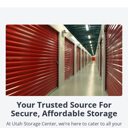
Your Trusted Source For
Secure, Affordable Storage
At Utah Storage Center, we’re here to cater to all your