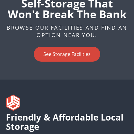
Self-Storage That
Won't Break The Bank
BROWSE OUR FACILITIES AND FIND AN
OPTION NEAR YOU.
See Storage Facilities
Friendly & Affordable Local
Storage