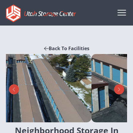
Utah Storage Center
Back To Facilities
Neighborhood Storage In