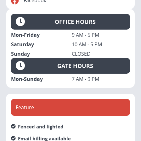
Facebook
OFFICE HOURS
Mon-Friday
9 AM - 5 PM
Saturday
10 AM - 5 PM
Sunday
CLOSED
GATE HOURS
Mon-Sunday
7 AM - 9 PM
Feature
Fenced and lighted
Email billing available