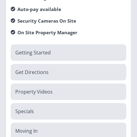
Auto-pay available
Security Cameras On Site
On Site Property Manager
Getting Started
Get Directions
Property Videos
Specials
Moving In