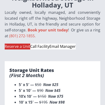
Holladay, UT
Locally owned, locally managed, and conveniently
located right off the highway, Neighborhood Storage
in Holladay, UT, is the friendly and secure option for
self-storage.
Book your unit today
! Or give us a ring
at
(801) 272-1855.
Reserve a Unit
Call Facility
Email Manager
Storage Unit Rates
(first 2 Months)
5′ x 5′ —
$50
Now $25
5′ x 10′ —
$90
Now $45
10’x 10′ —
$150
Now $75
10′ x 15′ —
$195
Now $98