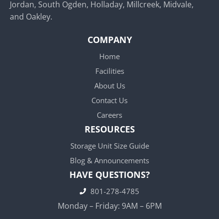
Jordan, South Ogden, Holladay, Millcreek, Midvale,
and Oakley.
COMPANY
Home
Facilities
About Us
Contact Us
Careers
RESOURCES
Storage Unit Size Guide
Blog & Announcements
HAVE QUESTIONS?
801-278-4785
Monday – Friday: 9AM – 6PM