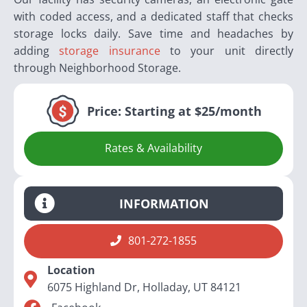
with coded access, and a dedicated staff that checks
storage locks daily. Save time and headaches by
adding
storage insurance
to your unit directly
through Neighborhood Storage.
Price:
Starting at $25/month
Rates & Availability
INFORMATION
801-272-1855
Location
6075 Highland Dr, Holladay, UT 84121