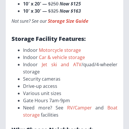
10′ x 20′ —
$250
Now $125
10′ x 30′ —
$325
Now $163
Not sure? See our
Storage Size Guide
Storage Facility Features:
Indoor
Motorcycle storage
Indoor
Car & vehicle storage
Indoor
Jet ski and ATV
/quad/4-wheeler
storage
Security cameras
Drive-up access
Various unit sizes
Gate Hours 7am-9pm
Need more? See
RV/Camper
and
Boat
storage
facilities