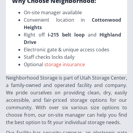
Why Choose Neighborhood:
On-site manager available
Convenient location in
Cottonwood
Heights
Right off
i-215 belt loop
and
Highland
Drive
Electronic gate & unique access codes
Staff checks locks daily
Optional
storage insurance
Neighborhood Storage is part of Utah Storage Center,
a family-owned and operated facility and company.
We pride ourselves on providing clean, dry, easily
accessible, and fair-priced storage options for our
community. With over six various size options to
choose from, our on-site manager can help you find
the best option to fit your individual storage needs.
Our facility has security cameras, an electronic gate