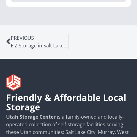
PREVIOUS
E Z Storage in Salt Lake City, UT
Friendly & Affordable Local
Storage
Utah Storage Center
is a family-owned and locally-
operated collection of self-storage facilities serving
these Utah communities: Salt Lake City, Murray, West