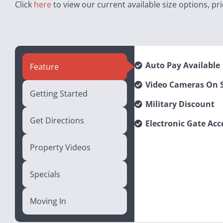
Click
here
to view our current available size options, pri
Auto Pay Available
Feature
Video Cameras On S
Getting Started
Military Discount
Get Directions
Electronic Gate Acc
Property Videos
Specials
Moving In