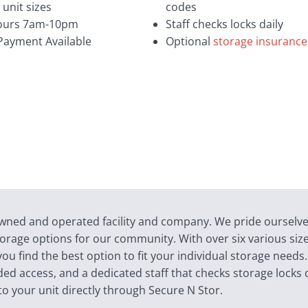
 unit sizes
codes
ours 7am-10pm
Staff checks locks daily
Payment Available
Optional
storage insurance
-owned and operated facility and company. We pride ourselv
 storage options for our community. With over six various siz
u find the best option to fit your individual storage needs
ded access, and a dedicated staff that checks storage locks d
to your unit directly through Secure N Stor.