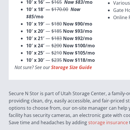
10′ x 16′ —
$165
Now $83
/mo
Various
10′ x 18′ —
$170.00
Now
Gate H
$85
/mo
Online 
10′ x 19′
—
$180
Now $90/mo
10′ x 20′
—
$185
Now $93/mo
10′ x 21′
—
$183
Now $92/mo
10′ x 24′
—
$200
Now $100/mo
10′ x 25′
—
$210
Now $105/mo
10′ x 30′
—
$235
Now $118/mo
Not sure? See our
Storage Size Guide
Secure N Stor is part of Utah Storage Center, a family
providing clean, dry, easily accessible, and fair-priced
options to choose from, our on-site manager can help yo
facility has security cameras, an electronic gate with co
Save time and headaches by adding
storage insurance