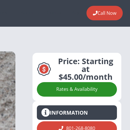
ides
About
Contact
Pay
Call Now
Price:
Starting
at
$45.00/month
Rates & Availability
INFORMATION
801-268-8080