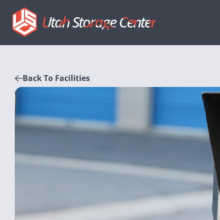
Utah Storage Center
Back To Facilities