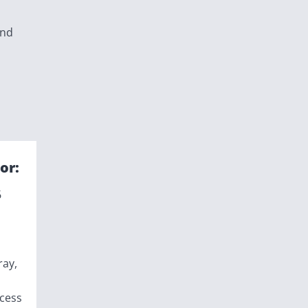
and
or:
6
ray,
ccess