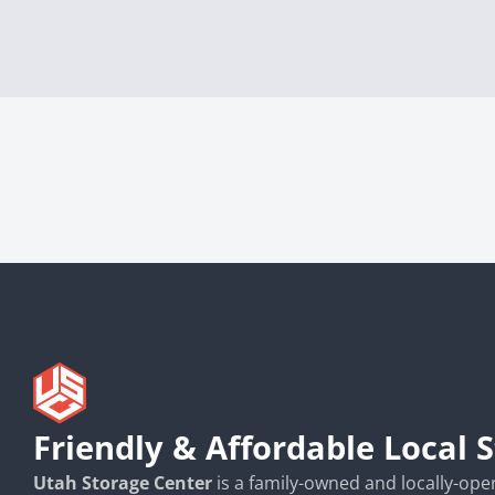
Friendly & Affordable Local 
Utah Storage Center
is a family-owned and locally-opera