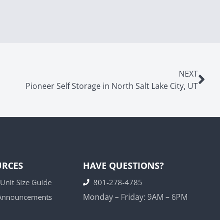
NEXT
Pioneer Self Storage in North Salt Lake City, UT
URCES
HAVE QUESTIONS?
 Unit Size Guide
801-278-4785
Monday – Friday: 9AM – 6PM
 Announcements