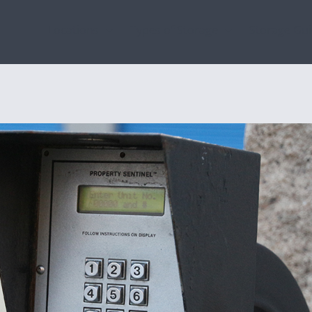
Locations
Types of Storage
Storage Gu