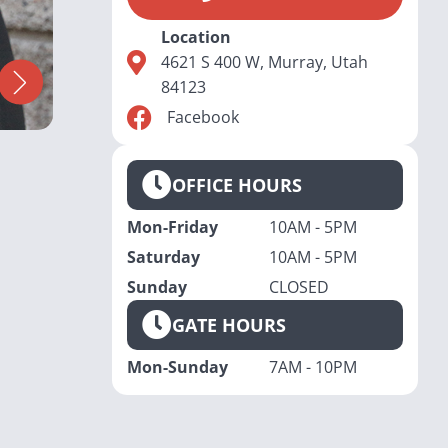
Location
4621 S 400 W, Murray, Utah
84123
Facebook
OFFICE HOURS
Mon-Friday
10AM - 5PM
Saturday
10AM - 5PM
Sunday
CLOSED
GATE HOURS
Mon-Sunday
7AM - 10PM