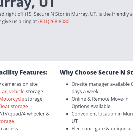
urray, UT
 right off i15, Secure N Stor in Murray, UT, is the friendly 
r give us a ring at
(801)268-8080
.
acility Features:
Why Choose Secure N St
y cameras on site
On-site manager available 
Car, vehicle
storage
days a week
Motorcycle
storage
Online & Remote Move-in
Boat storage
Options Available
ATV/quad/4-wheeler &
Convenient location in Mur
storage
UT
p access
Electronic gate & unique a