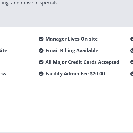
cing, and move in specials.
Manager Lives On site
ite
Email Billing Available
All Major Credit Cards Accepted
ess
Facility Admin Fee $20.00