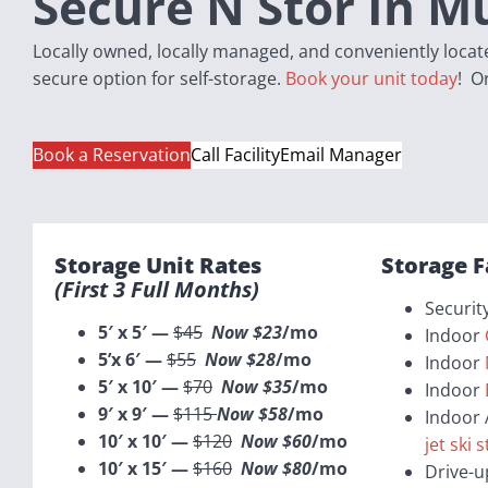
Secure N Stor In M
Locally owned, locally managed, and conveniently located
secure option for self-storage.
Book your unit today
! O
Book a Reservation
Call Facility
Email Manager
Storage Unit Rates
Storage F
(first
3 Full
Months)
Securit
5′ x 5′ —
$45
Now $23
/mo
Indoor
5’x 6′ —
$55
Now $28
/mo
Indoor
5′ x 10′ —
$70
Now $35
/mo
Indoor
9′ x 9′ —
$115
Now $58
/mo
Indoor 
10′ x 10′ —
$120
Now $60
/mo
jet ski 
10′ x 15′ —
$160
Now $80
/mo
Drive-u