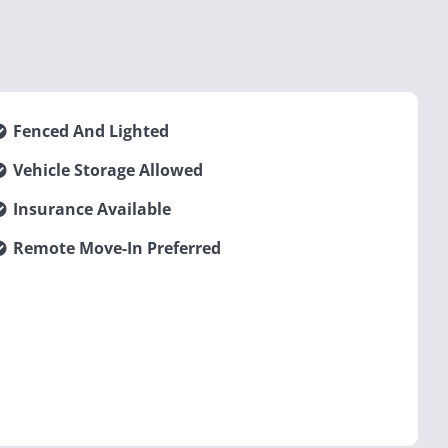
Fenced And Lighted
Vehicle Storage Allowed
Insurance Available
Remote Move-In Preferred