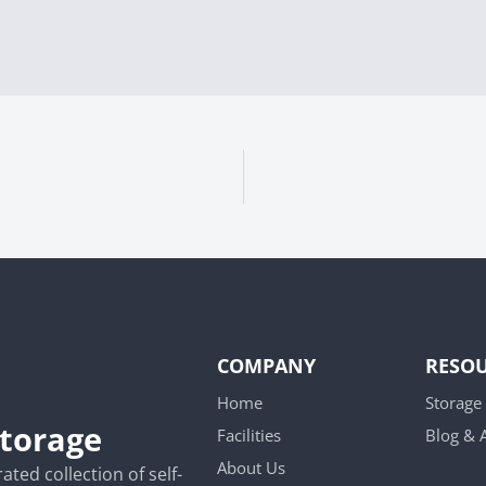
COMPANY
RESO
Home
Storage
Storage
Facilities
Blog &
About Us
ted collection of self-