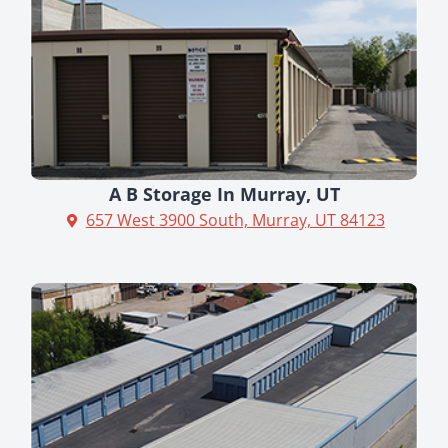
A B Storage In Murray, UT
657 West 3900 South, Murray, UT 84123