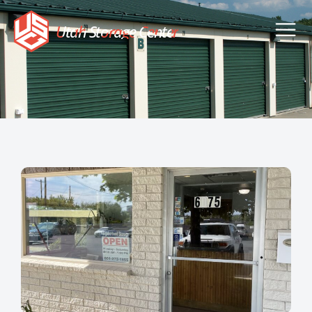
Utah Storage Center