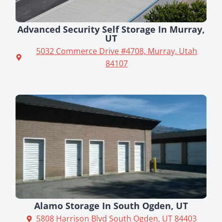
Advanced Security Self Storage In Murray,
UT
5032 Commerce Drive #4708, Murray, Utah
84107
Alamo Storage In South Ogden, UT
5808 Harrison Blvd South Ogden, UT 84403