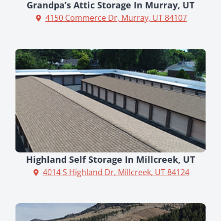
Grandpa’s Attic Storage In Murray, UT
4150 Commerce Dr, Murray, UT 84107
Highland Self Storage In Millcreek, UT
4014 S Highland Dr, Millcreek, UT 84124