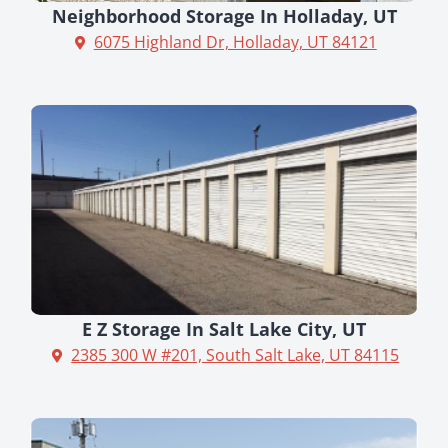
Neighborhood Storage In Holladay, UT
6075 Highland Dr, Holladay, UT 84121
E Z Storage In Salt Lake City, UT
2385 300 W #201, South Salt Lake, UT 84115