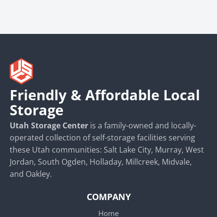
Friendly & Affordable Local
Storage
Utah Storage Center
is a family-owned and locally-
operated collection of self-storage facilities serving
these Utah communities: Salt Lake City, Murray, West
Jordan, South Ogden, Holladay, Millcreek, Midvale,
and Oakley.
COMPANY
Home