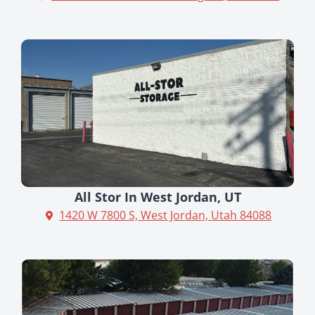
All Stor In West Jordan, UT
1420 W 7800 S, West Jordan, Utah 84088