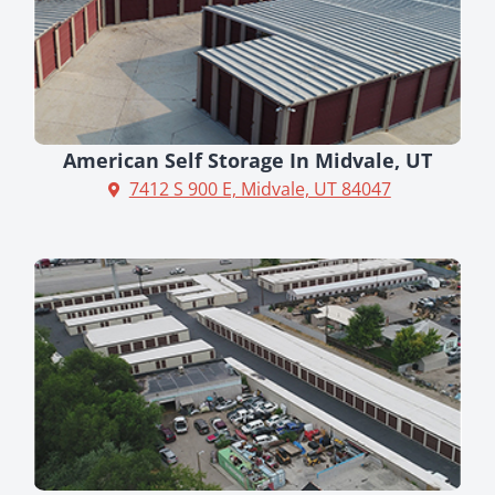
American Self Storage In Midvale, UT
7412 S 900 E, Midvale, UT 84047