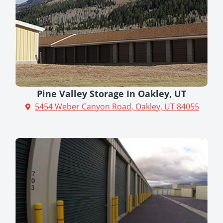
Pine Valley Storage In Oakley, UT
5454 Weber Canyon Road, Oakley, UT 84055