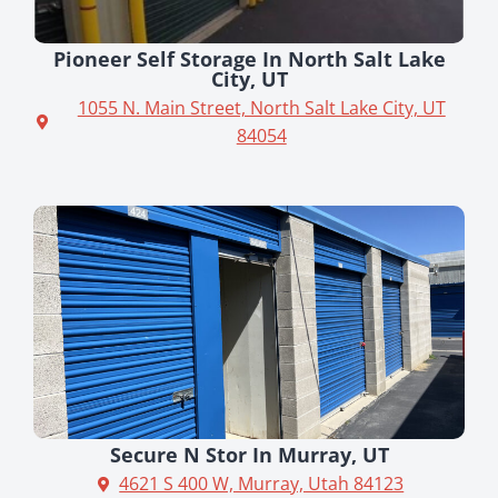
Pioneer Self Storage In North Salt Lake
City, UT
1055 N. Main Street, North Salt Lake City, UT
84054
Secure N Stor In Murray, UT
4621 S 400 W, Murray, Utah 84123