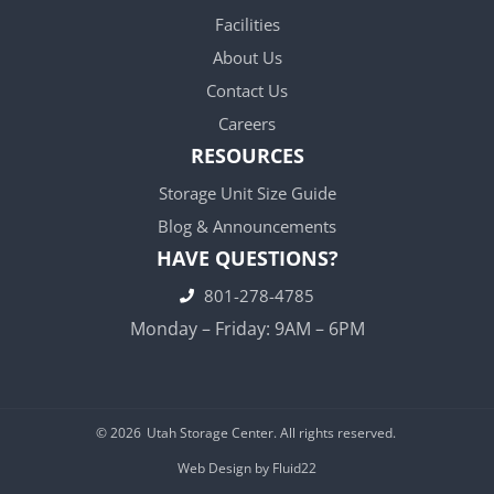
Facilities
About Us
Contact Us
Careers
RESOURCES
Storage Unit Size Guide
Blog & Announcements
HAVE QUESTIONS?
801-278-4785
Monday – Friday: 9AM – 6PM
© 2026
Utah Storage Center. All rights reserved.
Web Design by Fluid22