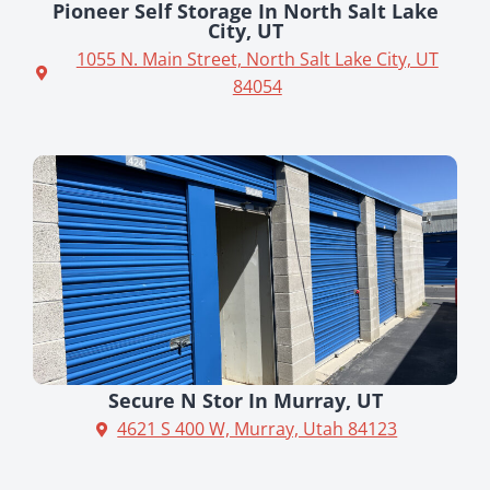
Pioneer Self Storage In North Salt Lake
City, UT
1055 N. Main Street, North Salt Lake City, UT
84054
Secure N Stor In Murray, UT
4621 S 400 W, Murray, Utah 84123