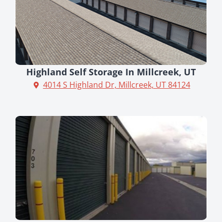
Highland Self Storage In Millcreek, UT
4014 S Highland Dr, Millcreek, UT 84124