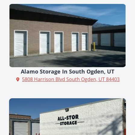
Alamo Storage In South Ogden, UT
5808 Harrison Blvd South Ogden, UT 84403