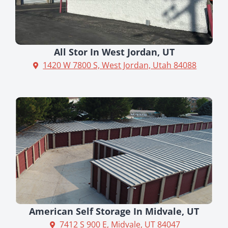
All Stor In West Jordan, UT
1420 W 7800 S, West Jordan, Utah 84088
American Self Storage In Midvale, UT
7412 S 900 E, Midvale, UT 84047