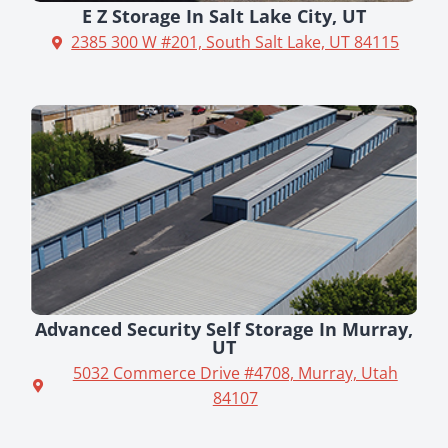
E Z Storage In Salt Lake City, UT
2385 300 W #201, South Salt Lake, UT 84115
Advanced Security Self Storage In Murray,
UT
5032 Commerce Drive #4708, Murray, Utah
84107