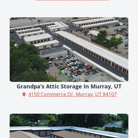
Grandpa’s Attic Storage In Murray, UT
4150 Commerce Dr, Murray, UT 84107