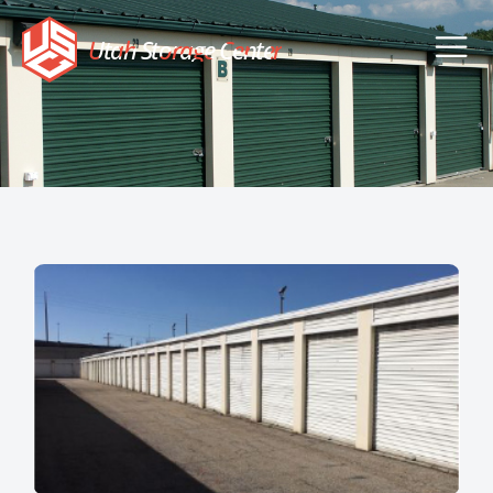
Utah Storage Center