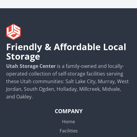
Friendly & Affordable Local
Storage
Utah Storage Center
is a family-owned and locally-
operated collection of self-storage facilities serving
these Utah communities: Salt Lake City, Murray, West
Jordan, South Ogden, Holladay, Millcreek, Midvale,
and Oakley.
COMPANY
Home
Facilities