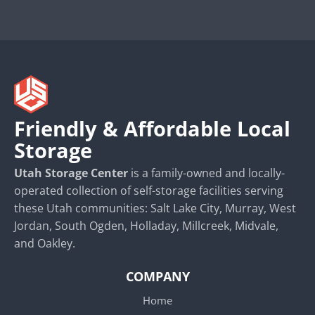
Friendly & Affordable Local
Storage
Utah Storage Center
is a family-owned and locally-
operated collection of self-storage facilities serving
these Utah communities: Salt Lake City, Murray, West
Jordan, South Ogden, Holladay, Millcreek, Midvale,
and Oakley.
COMPANY
Home