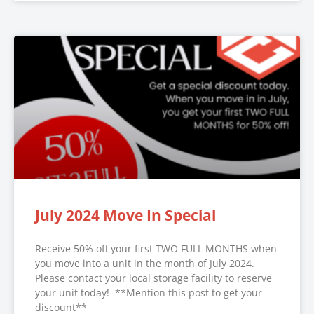
July 2024 Move In Special
Receive 50% off your first TWO FULL MONTHS when
you move into a unit in the month of July 2024.
Please contact your local storage facility to reserve
your unit today! **Mention this post to get your
discount**