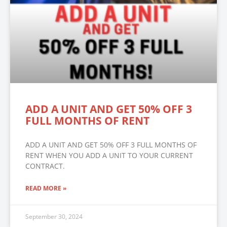
ADD A UNIT AND GET 50% OFF 3
FULL MONTHS OF RENT
ADD A UNIT AND GET 50% OFF 3 FULL MONTHS OF
RENT WHEN YOU ADD A UNIT TO YOUR CURRENT
CONTRACT.
READ MORE »
September 30, 2024