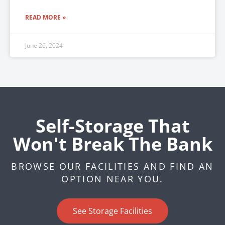
READ MORE »
June 26, 2024
Self-Storage That
Won't Break The Bank
BROWSE OUR FACILITIES AND FIND AN
OPTION NEAR YOU.
See Storage Facilities