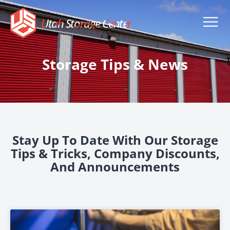
Utah Storage Center
Storage Tips & News
Stay Up To Date With Our Storage
Tips & Tricks, Company Discounts,
And Announcements