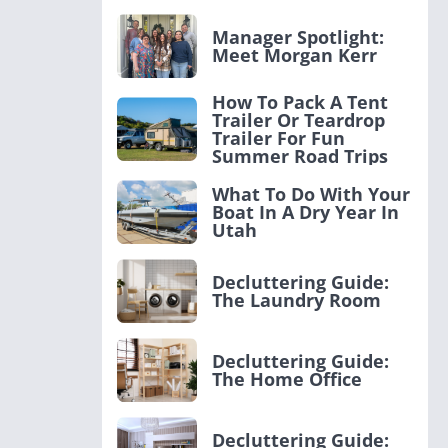
Manager Spotlight:
Meet Morgan Kerr
How To Pack A Tent
Trailer Or Teardrop
Trailer For Fun
Summer Road Trips
What To Do With Your
Boat In A Dry Year In
Utah
Decluttering Guide:
The Laundry Room
Decluttering Guide:
The Home Office
Decluttering Guide: