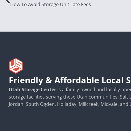
How To Avoid Storage Unit Late Fees
Friendly & Affordable Local 
Utah Storage Center
is a family-owned and locally-opera
storage facilities serving these Utah communities: Salt 
Jordan, South Ogden, Holladay, Millcreek, Midvale, and 