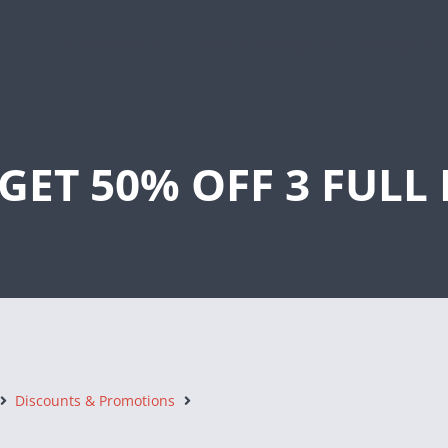
Locations
Types of Storage
Storage Gu
GET 50% OFF 3 FUL
Discounts & Promotions