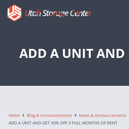
Utah Storage Center
ADD A UNIT AND 
Home
Blog & Announcements
News & Announcements
ADD A UNIT AND GET 50% OFF 3 FULL MONTHS OF RENT