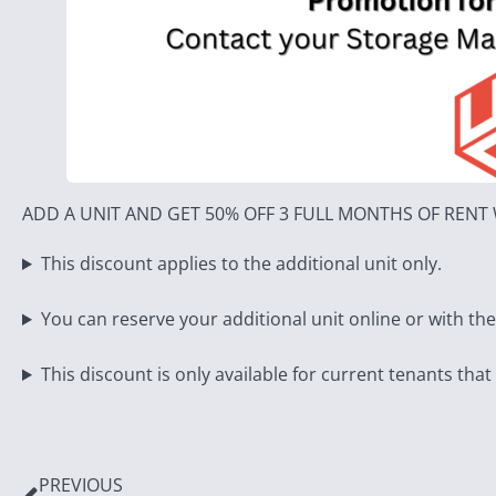
ADD A UNIT AND GET 50% OFF 3 FULL MONTHS OF REN
This discount applies to the additional unit only.
You can reserve your additional unit online or with th
This discount is only available for current tenants that
PREVIOUS