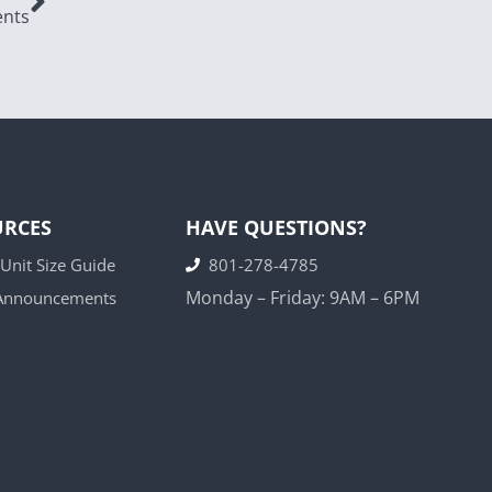
ents
URCES
HAVE QUESTIONS?
 Unit Size Guide
801-278-4785
Monday – Friday: 9AM – 6PM
 Announcements