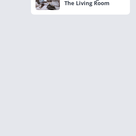
The Living Room