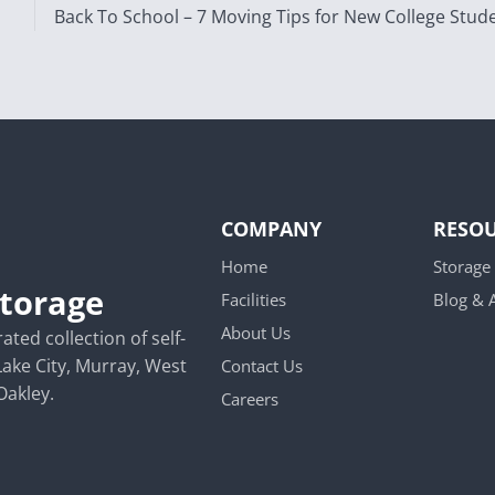
Back To School – 7 Moving Tips for New College Stud
COMPANY
RESO
Home
Storage
Storage
Facilities
Blog &
About Us
ted collection of self-
Lake City, Murray, West
Contact Us
Oakley.
Careers