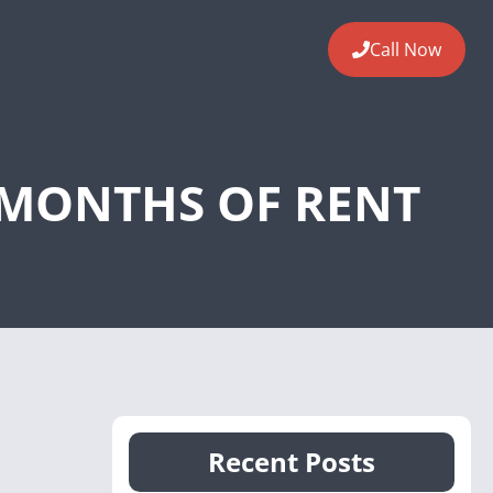
ides
About
Contact
Pay
Call Now
L MONTHS OF RENT
Recent Posts