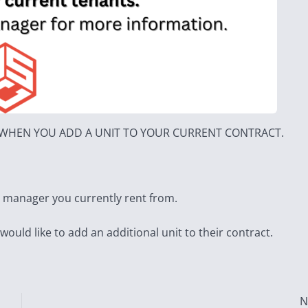
T WHEN YOU ADD A UNIT TO YOUR CURRENT CONTRACT.
e manager you currently rent from.
 would like to add an additional unit to their contract.
N