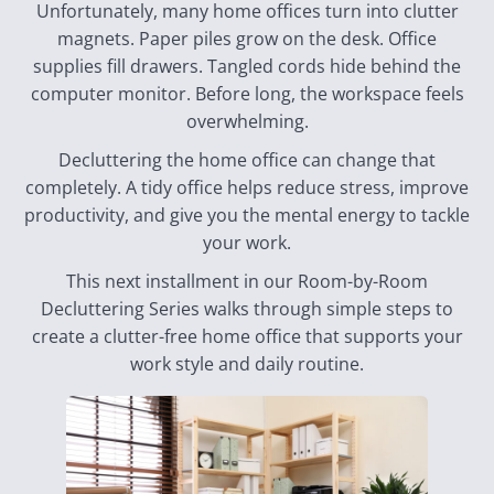
Unfortunately, many home offices turn into clutter
magnets. Paper piles grow on the desk. Office
supplies fill drawers. Tangled cords hide behind the
computer monitor. Before long, the workspace feels
overwhelming.
Decluttering the home office can change that
completely. A tidy office helps reduce stress, improve
productivity, and give you the mental energy to tackle
your work.
This next installment in our Room-by-Room
Decluttering Series walks through simple steps to
create a clutter-free home office that supports your
work style and daily routine.