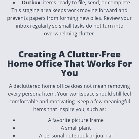
Outbox:
items ready to file, send, or complete
This staging area keeps work moving forward and
prevents papers from forming new piles. Review your
inbox regularly so small tasks do not turn into
overwhelming clutter.
Creating A Clutter-Free
Home Office That Works For
You
A decluttered home office does not mean removing
every personal item. Your workspace should still feel
comfortable and motivating. Keep a few meaningful
items that inspire you, such as:
A favorite picture frame
A small plant
A personal notebook or journal