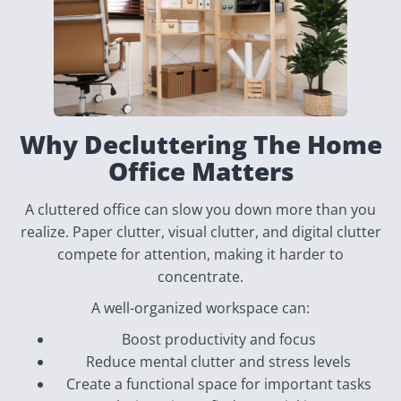
Why Decluttering The Home
Office Matters
A cluttered office can slow you down more than you
realize. Paper clutter, visual clutter, and digital clutter
compete for attention, making it harder to
concentrate.
A well-organized workspace can:
Boost productivity and focus
Reduce mental clutter and stress levels
Create a functional space for important tasks