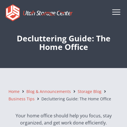
Utah Storage Center
Decluttering Guide: The
Home Office
Home
Blog & Announcements
Storage Blog
Business Tips
Decluttering Guide: The Home Office
Your home office should help you focus, stay
organized, and get work done efficiently.