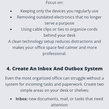
Focus on:
Keeping only the devices you regularly use
Removing outdated electronics that no longer
serve a purpose
Using cable clips or ties to organize cords
behind your desk
A clean technology setup reduces distractions and
makes your office space feel calmer and more
professional.
4. Create An Inbox And Outbox System
Even the most organized office can struggle without a
system for incoming tasks and paperwork. Create two
simple areas on your desk or shelves:
Inbox:
new documents, mail, or tasks that need
attention