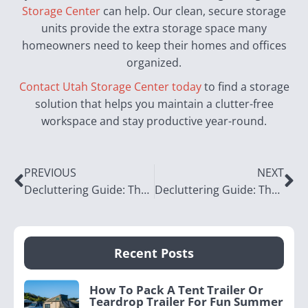
Storage Center
can help. Our clean, secure storage
units provide the extra storage space many
homeowners need to keep their homes and offices
organized.
Contact Utah Storage Center today
to find a storage
solution that helps you maintain a clutter-free
workspace and stay productive year-round.
PREVIOUS
NEXT
Decluttering Guide: The Living Room
Decluttering Guide: The Laundry Room
Recent Posts
How To Pack A Tent Trailer Or
Teardrop Trailer For Fun Summer