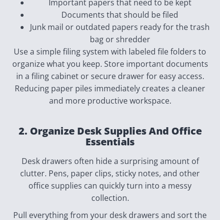
Important papers that need to be kept
Documents that should be filed
Junk mail or outdated papers ready for the trash
bag or shredder
Use a simple filing system with labeled file folders to
organize what you keep. Store important documents
in a filing cabinet or secure drawer for easy access.
Reducing paper piles immediately creates a cleaner
and more productive workspace.
2. Organize Desk Supplies And Office
Essentials
Desk drawers often hide a surprising amount of
clutter. Pens, paper clips, sticky notes, and other
office supplies can quickly turn into a messy
collection.
Pull everything from your desk drawers and sort the