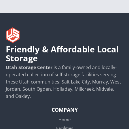
Friendly & Affordable Local
Storage
Utah Storage Center
is a family-owned and locally-
operated collection of self-storage facilities serving
these Utah communities: Salt Lake City, Murray, West
Jordan, South Ogden, Holladay, Millcreek, Midvale,
and Oakley.
COMPANY
Home
Facilities