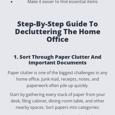
Make it easier to find essential items
Step-By-Step Guide To
Decluttering The Home
Office
1. Sort Through Paper Clutter And
Important Documents
Paper clutter is one of the biggest challenges in any
home office. Junk mail, receipts, notes, and
paperwork often pile up quickly.
Start by gathering every stack of paper from your
desk, filing cabinet, dining room table, and other
nearby spaces. Sort papers into categories: