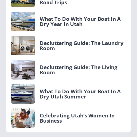
Road Trips
What To Do With Your Boat In A
Dry Year In Utah
Decluttering Guide: The Laundry
Room
Decluttering Guide: The Living
Room
What To Do With Your Boat In A
Dry Utah Summer
Celebrating Utah’s Women In
Business