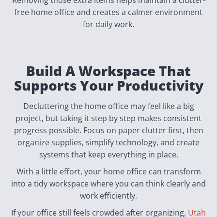
free home office and creates a calmer environment
for daily work.
Build A Workspace That
Supports Your Productivity
Decluttering the home office may feel like a big
project, but taking it step by step makes consistent
progress possible. Focus on paper clutter first, then
organize supplies, simplify technology, and create
systems that keep everything in place.
With a little effort, your home office can transform
into a tidy workspace where you can think clearly and
work efficiently.
If your office still feels crowded after organizing,
Utah