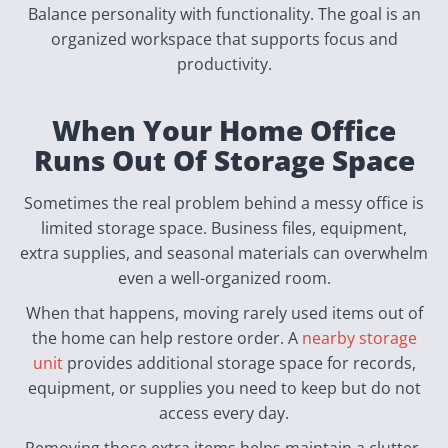
Balance personality with functionality. The goal is an
organized workspace that supports focus and
productivity.
When Your Home Office
Runs Out Of Storage Space
Sometimes the real problem behind a messy office is
limited storage space. Business files, equipment,
extra supplies, and seasonal materials can overwhelm
even a well-organized room.
When that happens, moving rarely used items out of
the home can help restore order. A
nearby storage
unit
provides additional storage space for records,
equipment, or supplies you need to keep but do not
access every day.
Removing those extra items helps maintain a clutter-