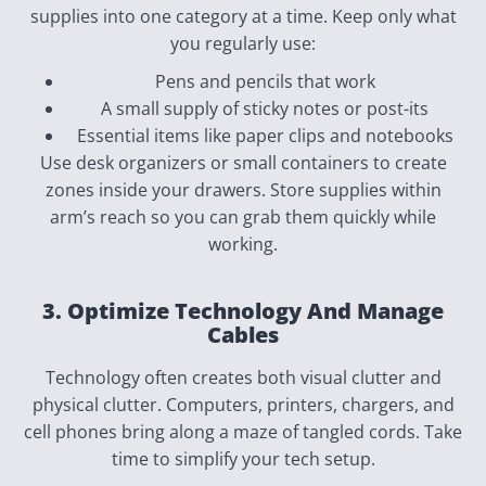
supplies into one category at a time. Keep only what
you regularly use:
Pens and pencils that work
A small supply of sticky notes or post-its
Essential items like paper clips and notebooks
Use desk organizers or small containers to create
zones inside your drawers. Store supplies within
arm’s reach so you can grab them quickly while
working.
3. Optimize Technology And Manage
Cables
Technology often creates both visual clutter and
physical clutter. Computers, printers, chargers, and
cell phones bring along a maze of tangled cords. Take
time to simplify your tech setup.