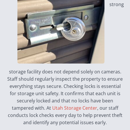
strong
storage facility does not depend solely on cameras.
Staff should regularly inspect the property to ensure
everything stays secure. Checking locks is essential
for storage unit safety. It confirms that each unit is
securely locked and that no locks have been
tampered with. At
Utah Storage Center
, our staff
conducts lock checks every day to help prevent theft
and identify any potential issues early.