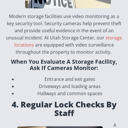
Modern storage facilities use video monitoring as a
key security tool. Security cameras help prevent theft
and provide useful evidence in the event of an
unusual incident. At Utah Storage Center, our
storage
locations
are equipped with video surveillance
throughout the property to monitor activity.
When You Evaluate A Storage Facility,
Ask If Cameras Monitor:
Entrance and exit gates
Driveways and loading areas
Hallways and common spaces
4. Regular Lock Checks By
Staff
A