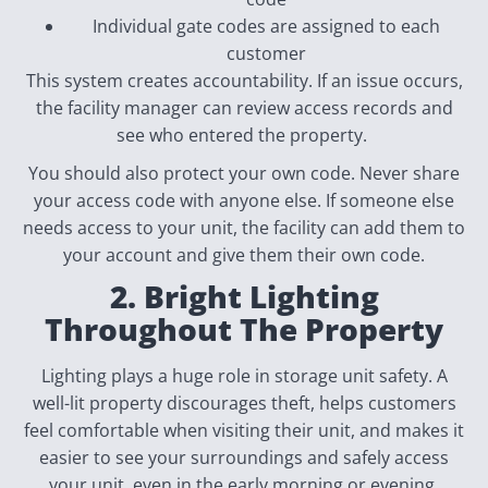
Individual gate codes are assigned to each
customer
This system creates accountability. If an issue occurs,
the facility manager can review access records and
see who entered the property.
You should also protect your own code. Never share
your access code with anyone else. If someone else
needs access to your unit, the facility can add them to
your account and give them their own code.
2. Bright Lighting
Throughout The Property
Lighting plays a huge role in storage unit safety. A
well-lit property discourages theft, helps customers
feel comfortable when visiting their unit, and makes it
easier to see your surroundings and safely access
your unit, even in the early morning or evening.