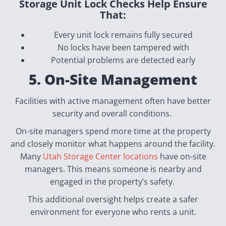
Storage Unit Lock Checks Help Ensure
That:
Every unit lock remains fully secured
No locks have been tampered with
Potential problems are detected early
5. On-Site Management
Facilities with active management often have better
security and overall conditions.
On-site managers spend more time at the property
and closely monitor what happens around the facility.
Many
Utah Storage Center locations
have on-site
managers. This means someone is nearby and
engaged in the property’s safety.
This additional oversight helps create a safer
environment for everyone who rents a unit.