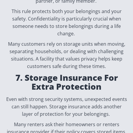
partner, or family member.
This rule protects both your belongings and your
safety. Confidentiality is particularly crucial when
someone needs to store belongings during a life
change.
Many customers rely on storage units when moving,
separating households, or dealing with challenging
situations. A facility that values privacy helps keep
customers safe during these times.
7. Storage Insurance For
Extra Protection
Even with strong security systems, unexpected events
can still happen. Storage insurance adds another
layer of protection for your belongings.
Many renters ask their homeowners or renters
insurance provider if their policy covers stored items.