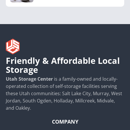
Friendly & Affordable Local
Storage
Utah Storage Center
is a family-owned and locally-
operated collection of self-storage facilities serving
these Utah communities: Salt Lake City, Murray, West
Jordan, South Ogden, Holladay, Millcreek, Midvale,
and Oakley.
COMPANY