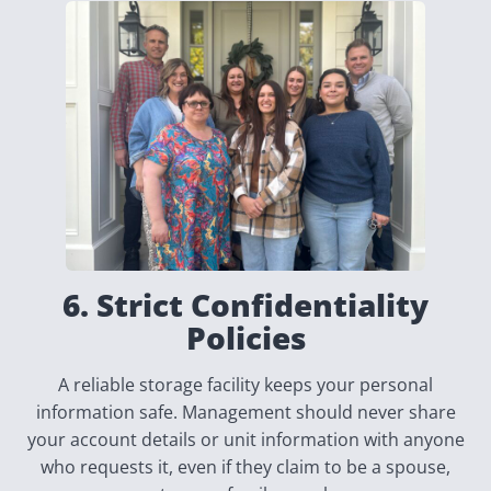
6. Strict Confidentiality
Policies
A reliable storage facility keeps your personal
information safe. Management should never share
your account details or unit information with anyone
who requests it, even if they claim to be a spouse,