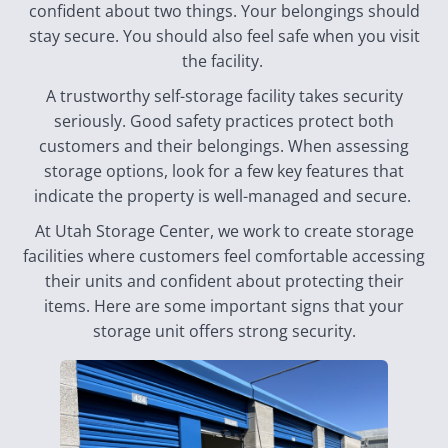
confident about two things. Your belongings should
stay secure. You should also feel safe when you visit
the facility.
A trustworthy self-storage facility takes security
seriously. Good safety practices protect both
customers and their belongings. When assessing
storage options, look for a few key features that
indicate the property is well-managed and secure.
At Utah Storage Center, we work to create storage
facilities where customers feel comfortable accessing
their units and confident about protecting their
items. Here are some important signs that your
storage unit offers strong security.