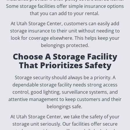
Some storage facilities offer simple insurance options
that you can add to your rental.
At Utah Storage Center, customers can easily add
storage insurance to their unit without needing to
look for coverage elsewhere. This helps keep your
belongings protected.
Choose A Storage Facility
That Prioritizes Safety
Storage security should always be a priority. A
dependable storage facility needs strong access
control, good lighting, surveillance systems, and
attentive management to keep customers and their
belongings safe.
At Utah Storage Center, we take the safety of your
storage unit seriously. Our facilities offer secure