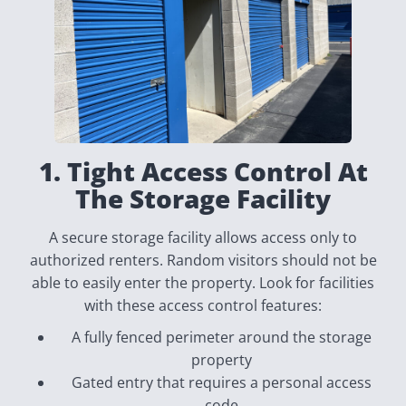
1. Tight Access Control At
The Storage Facility
A secure storage facility allows access only to
authorized renters. Random visitors should not be
able to easily enter the property. Look for facilities
with these access control features:
A fully fenced perimeter around the storage
property
Gated entry that requires a personal access
code