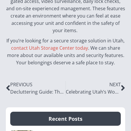
gated access, video surveillance, daily lock checks,
and on-site experienced management. These features
create an environment where you can feel at ease
accessing your unit and confident in the safety of
your items.
If you’re looking for a secure storage solution in Utah,
contact Utah Storage Center today
. We can share
more about our available units and security features.
Your belongings deserve a safe place to stay.
PREVIOUS
NEXT
Decluttering Guide: The Entryway
Celebrating Utah’s Women in Business
Recent Posts