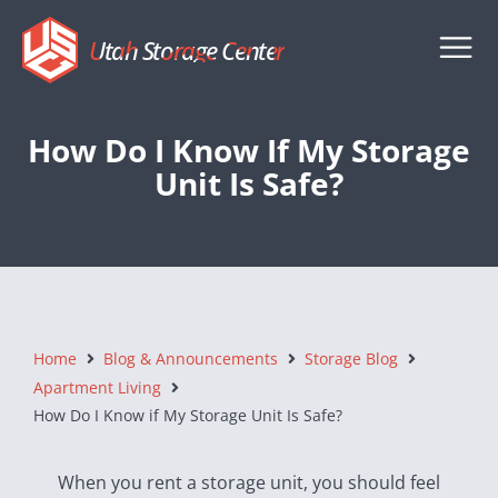
Utah Storage Center
How Do I Know If My Storage
Unit Is Safe?
Home
Blog & Announcements
Storage Blog
Apartment Living
How Do I Know if My Storage Unit Is Safe?
When you rent a storage unit, you should feel