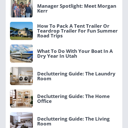
Manager Spotlight: Meet Morgan
Kerr
How To Pack A Tent Trailer Or
Teardrop Trailer For Fun Summer
Road Trips
What To Do With Your Boat In A
Dry Year In Utah
Decluttering Guide: The Laundry
Room
Decluttering Guide: The Home
Office
Decluttering Guide: The Living
Room