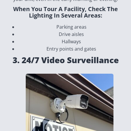
When You Tour A Facility, Check The
Lighting In Several Areas:
Parking areas
Drive aisles
Hallways
Entry points and gates
3. 24/7 Video Surveillance