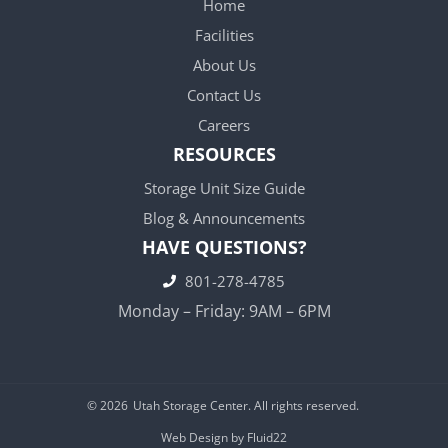
Home
Facilities
About Us
Contact Us
Careers
RESOURCES
Storage Unit Size Guide
Blog & Announcements
HAVE QUESTIONS?
801-278-4785
Monday – Friday: 9AM – 6PM
© 2026
Utah Storage Center. All rights reserved.
Web Design by Fluid22