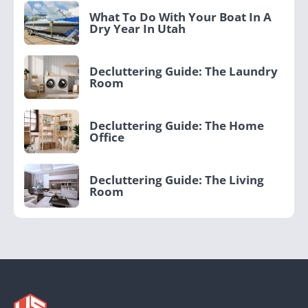
What To Do With Your Boat In A
Dry Year In Utah
Decluttering Guide: The Laundry
Room
Decluttering Guide: The Home
Office
Decluttering Guide: The Living
Room