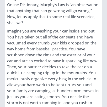
Online Dictionary, Murphy’s Law is “
an observation
that anything
that can go wrong will go wrong.
”
Now, let us apply that to some real-life
scenarios,
shall we?
Imagine you are washing your car inside and out.
You have taken out all of the car seats and have
vacuumed every crumb your kids dropped on the
way home from baseball practice. You have
scrubbed down the rims and the exterior of your
car and are so excited to have it sparkling like new.
Then, your partner decides to take the car on a
quick little camping trip up in the mountains. You
meticulously organize everything in the vehicle to
allow your hard work to be kept up. As you and
your family are camping, a thunderstorm moves in
just as you are eating smores. You decide the
storm is not worth camping in, and you rush to