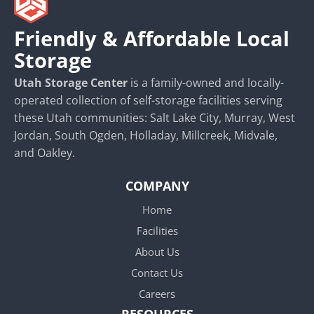
Friendly & Affordable Local
Storage
Utah Storage Center
is a family-owned and locally-
operated collection of self-storage facilities serving
these Utah communities: Salt Lake City, Murray, West
Jordan, South Ogden, Holladay, Millcreek, Midvale,
and Oakley.
COMPANY
Home
Facilities
About Us
Contact Us
Careers