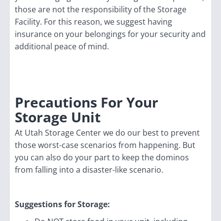
those are not the responsibility of the Storage
Facility. For this reason, we suggest having
insurance on your belongings for your security and
additional peace of mind.
Precautions For Your
Storage Unit
At Utah Storage Center we do our best to prevent
those worst-case scenarios from happening. But
you can also do your part to keep the dominos
from falling into a disaster-like scenario.
Suggestions for Storage: