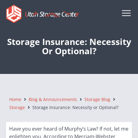
Utah Storage Center
Storage Insurance: Necessity
Or Optional?
Home
Blog & Announcements
Storage Blog
Storage
Storage Insurance: Necessity or Optional?
Have you ever heard of Murphy’s Law? If not, let me
enlighten you. According to Merriam-Webster