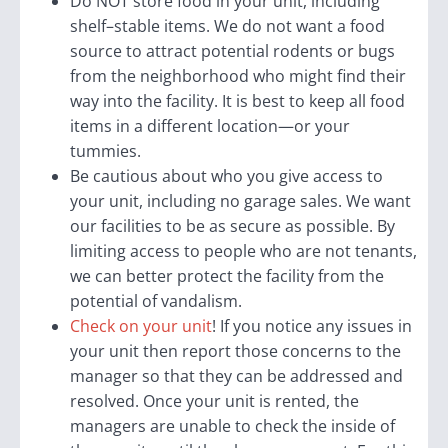
Do NOT store food in your unit, including
shelf
–
stable items. We do not want a food
source to attract potential rodents or bugs
from the neighborhood who might find their
way into the facility. It is best to keep all food
items in a different location—or your
tummies.
Be cautious about who you give access to
your unit, including no garage sales. We want
our facilities to be as secure as possible. By
limiting access to people who are not tenants,
we can better protect the facility from the
potential of vandalism.
Check on your unit
! If you notice any issues in
your unit then report those concerns to the
manager so that they can be addressed and
resolved. Once your unit is rented, the
managers are unable to check the inside of