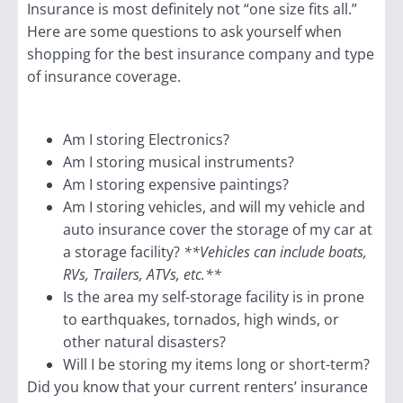
Insurance is most definitely not “one size fits all.”
Here are some questions to ask yourself when
shopping for the best insurance company and type
of insurance coverage.
Am I storing Electronics?
Am I storing musical instruments?
Am I storing expensive paintings?
Am I storing vehicles, and will my vehicle and
auto insurance cover the storage of my car at
a storage facility?
**Vehicles can include boats,
RVs, Trailers, ATVs, etc.**
Is the area my self-storage facility is in prone
to earthquakes, tornados, high winds, or
other natural disasters?
Will I be storing my items long or short-term?
Did you know that your current renters’ insurance