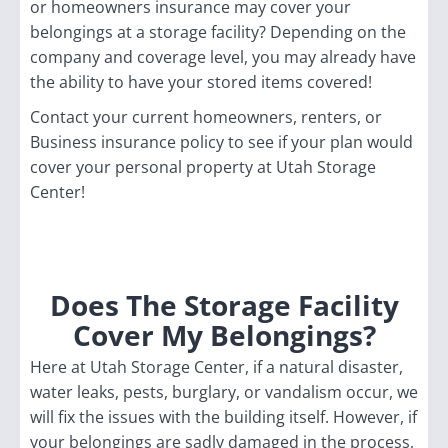
or homeowners insurance may cover your
belongings at a storage facility? Depending on the
company and coverage level, you may already have
the ability to have your stored items covered!
Contact your current homeowners, renters, or
Business insurance policy to see if your plan would
cover your personal property at Utah Storage
Center!
Does The Storage Facility
Cover My Belongings?
Here at Utah Storage Center, if a natural disaster,
water leaks, pests, burglary, or vandalism occur, we
will fix the issues with the building itself. However, if
your belongings are sadly damaged in the process,