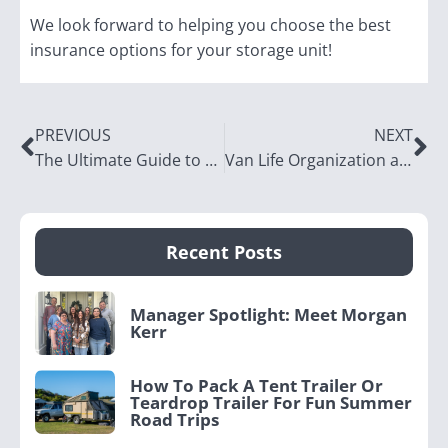
We look forward to helping you choose the best
insurance options for your storage unit!
PREVIOUS
NEXT
The Ultimate Guide to Bike Storage Solutions
Van Life Organization and Storage Ideas
Recent Posts
Manager Spotlight: Meet Morgan
Kerr
How To Pack A Tent Trailer Or
Teardrop Trailer For Fun Summer
Road Trips