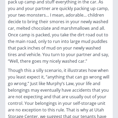
pack up camp and stuff everything in the car. As
you and your partner are quickly packing up camp,
your two monsters… I mean, adorable… children
decide to bring their smores in your newly washed
car, melted chocolate and marshmallows and all.
Once camp is packed, you take the dirt road out to
the main road, only to run into large mud puddles
that pack inches of mud on your newly washed
tires and vehicle. You turn to your partner and say,
“Well, there goes my nicely washed car.”
Though this a silly scenario, it illustrates how when
you least expect it, “anything that can go wrong will
go wrong.”
Just like Murphy’s Law, your life and
belongings may eventually have accidents that you
are not expecting and that are usually out of your
control. Your belongings in your self-storage unit
are no exception to this rule. That is why at Utah
Storage Center, we suggest that our tenants have