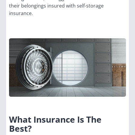
their belongings insured with self-storage
insurance.
What Insurance Is The
Best?