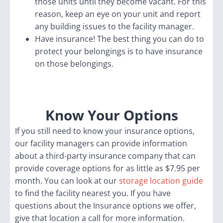
those units until they become vacant. For this
reason, keep an eye on your unit and report
any building issues to the facility manager.
Have insurance! The best thing you can do to
protect your belongings is to have insurance
on those belongings.
Know Your Options
If you still need to know your insurance options,
our facility managers can provide information
about a third-party insurance company that can
provide coverage options for as little as $7.95 per
month. You can look at our
storage location guide
to find the facility nearest you. If you have
questions about the Insurance options we offer,
give that location a call for more information.