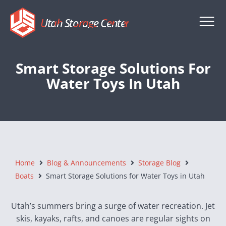
Utah Storage Center
Smart Storage Solutions For
Water Toys In Utah
Home
Blog & Announcements
Storage Blog
Boats
Smart Storage Solutions for Water Toys in Utah
Utah’s summers bring a surge of water recreation. Jet
skis, kayaks, rafts, and canoes are regular sights on