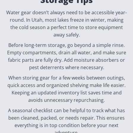
Water gear doesn’t always need to be accessible year-
round. In Utah, most lakes freeze in winter, making
the cold season a perfect time to store equipment
away safely.
Before long-term storage, go beyond a simple rinse.
Empty compartments, drain all water, and make sure
fabric parts are fully dry. Add moisture absorbers or
pest deterrents where necessary.
When storing gear for a few weeks between outings,
quick access and organized shelving make life easier.
Keeping an updated inventory list saves time and
avoids unnecessary repurchasing.
A seasonal checklist can be helpful to track what has
been cleaned, packed, or needs repair. This ensures
everything is in top condition before your next
adventure.