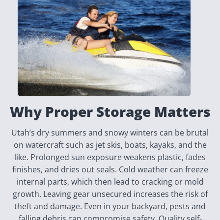
Why Proper Storage Matters
Utah’s dry summers and snowy winters can be brutal
on watercraft such as jet skis, boats, kayaks, and the
like. Prolonged sun exposure weakens plastic, fades
finishes, and dries out seals. Cold weather can freeze
internal parts, which then lead to cracking or mold
growth. Leaving gear unsecured increases the risk of
theft and damage. Even in your backyard, pests and
falling debris can compromise safety. Quality self-