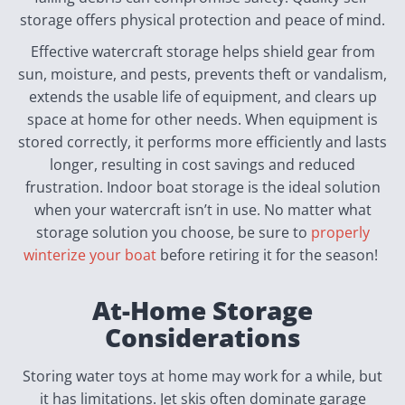
storage offers physical protection and peace of mind.
Effective watercraft storage helps shield gear from
sun, moisture, and pests, prevents theft or vandalism,
extends the usable life of equipment, and clears up
space at home for other needs. When equipment is
stored correctly, it performs more efficiently and lasts
longer, resulting in cost savings and reduced
frustration. Indoor boat storage is the ideal solution
when your watercraft isn’t in use. No matter what
storage solution you choose, be sure to
properly
winterize your boat
before retiring it for the season!
At-Home Storage
Considerations
Storing water toys at home may work for a while, but
it has limitations. Jet skis often dominate garage