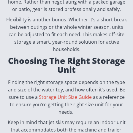
home. Rather than negotiating with a packed garage
or patio, gear is stored professionally and safely.
Flexibility is another bonus. Whether it’s a short break
between outings or the whole winter season, units
can be adjusted to fit each need. This makes off-site
storage a smart, year-round solution for active
households.
Choosing The Right Storage
Unit
Finding the right storage space depends on the type
and size of the water toy, and how often it’s used. Be
sure to use a
Storage Unit Size Guide
as a reference
to ensure you’re getting the right size unit for your
needs.
Keep in mind that jet skis may require an indoor unit
that accommodates both the machine and trailer.