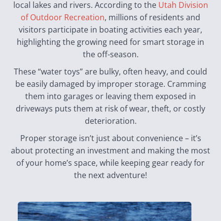
local lakes and rivers. According to the
Utah Division
of Outdoor Recreation
, millions of residents and
visitors participate in boating activities each year,
highlighting the growing need for smart storage in
the off-season.
These “water toys” are bulky, often heavy, and could
be easily damaged by improper storage. Cramming
them into garages or leaving them exposed in
driveways puts them at risk of wear, theft, or costly
deterioration.
Proper storage isn’t just about convenience – it’s
about protecting an investment and making the most
of your home’s space, while keeping gear ready for
the next adventure!