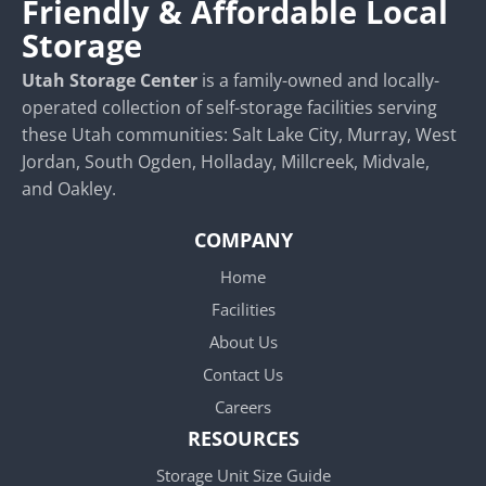
Friendly & Affordable Local
Storage
Utah Storage Center
is a family-owned and locally-
operated collection of self-storage facilities serving
these Utah communities: Salt Lake City, Murray, West
Jordan, South Ogden, Holladay, Millcreek, Midvale,
and Oakley.
COMPANY
Home
Facilities
About Us
Contact Us
Careers
RESOURCES
Storage Unit Size Guide