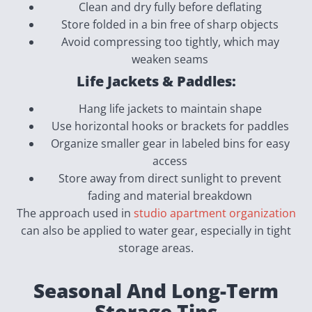
Clean and dry fully before deflating
Store folded in a bin free of sharp objects
Avoid compressing too tightly, which may
weaken seams
Life Jackets & Paddles:
Hang life jackets to maintain shape
Use horizontal hooks or brackets for paddles
Organize smaller gear in labeled bins for easy
access
Store away from direct sunlight to prevent
fading and material breakdown
The approach used in
studio apartment organization
can also be applied to water gear, especially in tight
storage areas.
Seasonal And Long-Term
Storage Tips