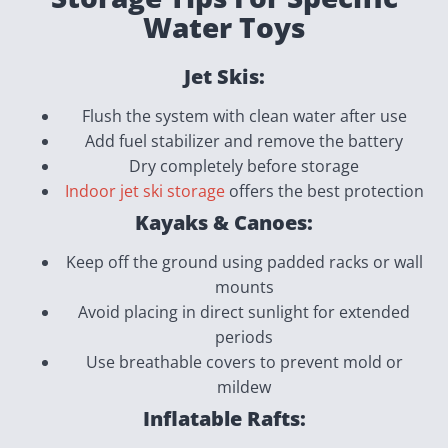
Water Toys
Jet Skis:
Flush the system with clean water after use
Add fuel stabilizer and remove the battery
Dry completely before storage
Indoor jet ski storage
offers the best protection
Kayaks & Canoes:
Keep off the ground using padded racks or wall
mounts
Avoid placing in direct sunlight for extended
periods
Use breathable covers to prevent mold or
mildew
Inflatable Rafts: