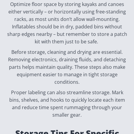
Optimize floor space by storing kayaks and canoes
either vertically – or horizontally using free-standing
racks, as most units don’t allow wall-mounting.
Inflatables should be in dry, padded bins without
sharp edges nearby – but remember to store a patch
kit with them just to be safe.
Before storage, cleaning and drying are essential.
Removing electronics, draining fluids, and detaching
parts helps maintain quality. These steps also make
equipment easier to manage in tight storage
conditions.
Proper labeling can also streamline storage. Mark
bins, shelves, and hooks to quickly locate each item
and reduce time spent rummaging through your
smaller gear.
Storage Tips For Specific