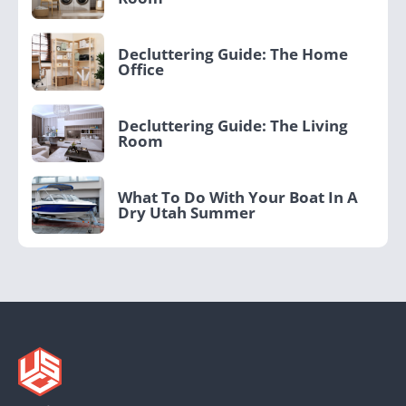
Decluttering Guide: The Home
Office
Decluttering Guide: The Living
Room
What To Do With Your Boat In A
Dry Utah Summer