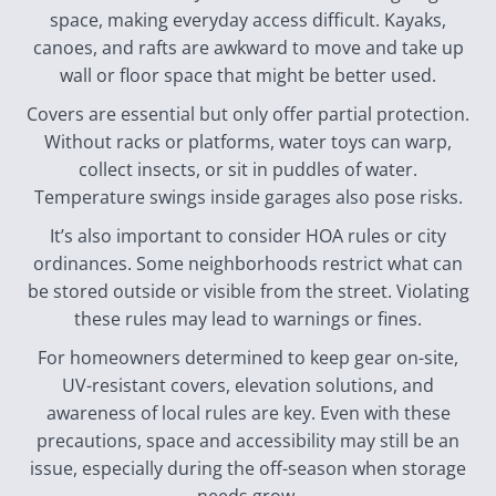
space, making everyday access difficult. Kayaks,
canoes, and rafts are awkward to move and take up
wall or floor space that might be better used.
Covers are essential but only offer partial protection.
Without racks or platforms, water toys can warp,
collect insects, or sit in puddles of water.
Temperature swings inside garages also pose risks.
It’s also important to consider HOA rules or city
ordinances. Some neighborhoods restrict what can
be stored outside or visible from the street. Violating
these rules may lead to warnings or fines.
For homeowners determined to keep gear on-site,
UV-resistant covers, elevation solutions, and
awareness of local rules are key. Even with these
precautions, space and accessibility may still be an
issue, especially during the off-season when storage