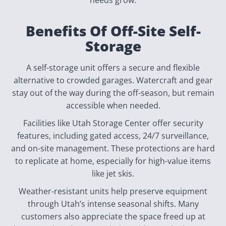
needs grow.
Benefits Of Off-Site Self-
Storage
A self-storage unit offers a secure and flexible
alternative to crowded garages. Watercraft and gear
stay out of the way during the off-season, but remain
accessible when needed.
Facilities like Utah Storage Center offer security
features, including gated access, 24/7 surveillance,
and on-site management. These protections are hard
to replicate at home, especially for high-value items
like jet skis.
Weather-resistant units help preserve equipment
through Utah’s intense seasonal shifts. Many
customers also appreciate the space freed up at