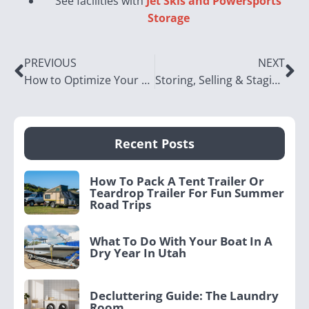
See facilities with
Jet Skis and Powersports
Storage
PREVIOUS
NEXT
How to Optimize Your Seasonal Camping Gear Storage
Storing, Selling & Staging Your Utah Home
Recent Posts
How To Pack A Tent Trailer Or
Teardrop Trailer For Fun Summer
Road Trips
What To Do With Your Boat In A
Dry Year In Utah
Decluttering Guide: The Laundry
Room