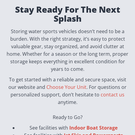
Stay Ready For The Next
Splash
Storing water sports vehicles doesn’t need to be a
burden. With the right strategy, it’s easy to protect
valuable gear, stay organized, and avoid clutter at
home. Whether for a season or the long term, proper
storage keeps everything in excellent condition for
years to come.
To get started with a reliable and secure space, visit
our website and
Choose Your Unit
. For questions or
personalized support, don’t hesitate to
contact us
anytime.
Ready to Go?
See facilities with
Indoor Boat Storage