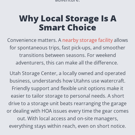
Why Local Storage Is A
Smart Choice
Convenience matters. A
nearby storage facility
allows
for spontaneous trips, fast pick-ups, and smoother
transitions between seasons. For weekend
adventurers, this can make all the difference.
Utah Storage Center, a locally owned and operated
business, understands how Utahns use watercraft.
Friendly support and flexible unit options make it
easier to tailor storage to personal needs. A short
drive to a storage unit beats rearranging the garage
or dealing with HOA issues every time the gear comes
out. With local access and on-site managers,
everything stays within reach, even on short notice.