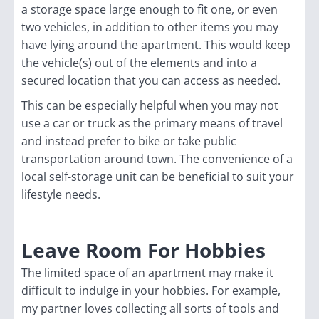
a storage space large enough to fit one, or even
two vehicles, in addition to other items you may
have lying around the apartment. This would keep
the vehicle(s) out of the elements and into a
secured location that you can access as needed.
This can be especially helpful when you may not
use a car or truck as the primary means of travel
and instead prefer to bike or take public
transportation around town. The convenience of a
local self-storage unit can be beneficial to suit your
lifestyle needs.
Leave Room For Hobbies
The limited space of an apartment may make it
difficult to indulge in your hobbies. For example,
my partner loves collecting all sorts of tools and