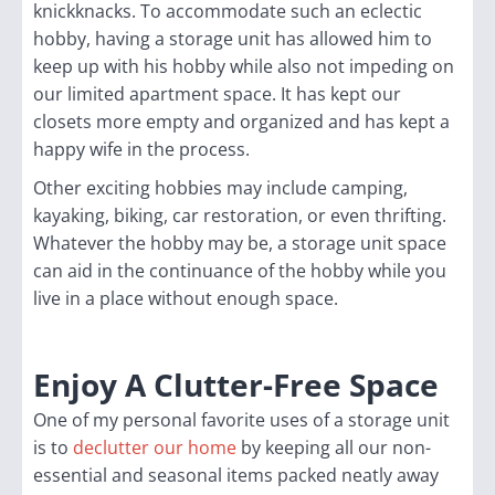
knickknacks. To accommodate such an eclectic
hobby, having a storage unit has allowed him to
keep up with his hobby while also not impeding on
our limited apartment space. It has kept our
closets more empty and organized and has kept a
happy wife in the process.
Other exciting hobbies may include camping,
kayaking, biking, car restoration, or even thrifting.
Whatever the hobby may be, a storage unit space
can aid in the continuance of the hobby while you
live in a place without enough space.
Enjoy A Clutter-Free Space
One of my personal favorite uses of a storage unit
is to
declutter our home
by keeping all our non-
essential and seasonal items packed neatly away