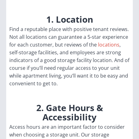
1. Location
Find a reputable place with positive tenant reviews.
Not all locations can guarantee a 5-star experience
for each customer, but reviews of the
locations
,
self-storage facilities, and employees are strong
indicators of a good storage facility location. And of
course if you’ll need regular access to your unit
while apartment living, you’ll want it to be easy and
convenient to get to.
2. Gate Hours &
Accessibility
Access hours are an important factor to consider
when choosing a storage unit. Our storage