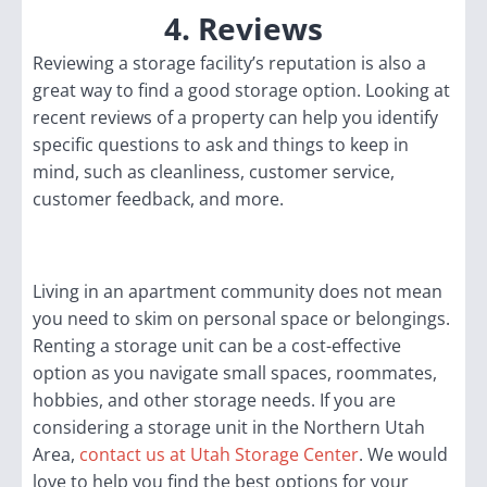
4. Reviews
Reviewing a storage facility’s reputation is also a
great way to find a good storage option. Looking at
recent reviews of a property can help you identify
specific questions to ask and things to keep in
mind, such as cleanliness, customer service,
customer feedback, and more.
Living in an apartment community does not mean
you need to skim on personal space or belongings.
Renting a storage unit can be a cost-effective
option as you navigate small spaces, roommates,
hobbies, and other storage needs. If you are
considering a storage unit in the Northern Utah
Area,
contact us at Utah Storage Center
. We would
love to help you find the best options for your