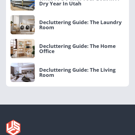
Dry Year In Utah
Decluttering Guide: The Laundry
Room
Decluttering Guide: The Home
Office
Decluttering Guide: The Living
Room