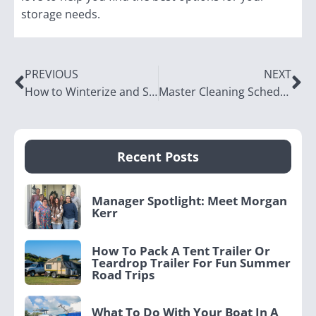
storage needs.
PREVIOUS
NEXT
How to Winterize and Store Your Boat in the Off-Season in Utah
Master Cleaning Schedule: Organize Your Home in Just 1 Hour Per Day
Recent Posts
Manager Spotlight: Meet Morgan
Kerr
How To Pack A Tent Trailer Or
Teardrop Trailer For Fun Summer
Road Trips
What To Do With Your Boat In A