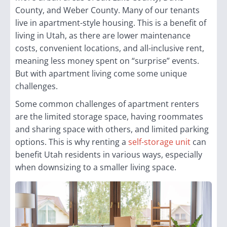
County, and Weber County. Many of our tenants
live in apartment-style housing. This is a benefit of
living in Utah, as there are lower maintenance
costs, convenient locations, and all-inclusive rent,
meaning less money spent on “surprise” events.
But with apartment living come some unique
challenges.
Some common challenges of apartment renters
are the limited storage space, having roommates
and sharing space with others, and limited parking
options. This is why renting a
self-storage unit
can
benefit Utah residents in various ways, especially
when downsizing to a smaller living space.