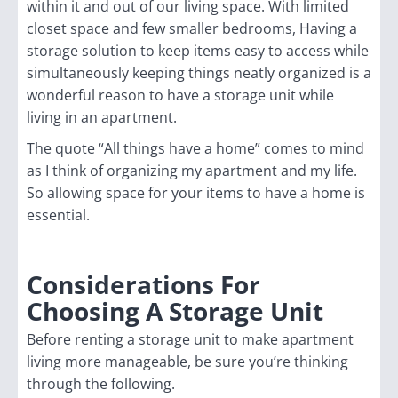
within it and out of our living space. With limited
closet space and few smaller bedrooms, Having a
storage solution to keep items easy to access while
simultaneously keeping things neatly organized is a
wonderful reason to have a storage unit while
living in an apartment.
The quote “All things have a home” comes to mind
as I think of organizing my apartment and my life.
So allowing space for your items to have a home is
essential.
Considerations For
Choosing A Storage Unit
Before renting a storage unit to make apartment
living more manageable, be sure you’re thinking
through the following.