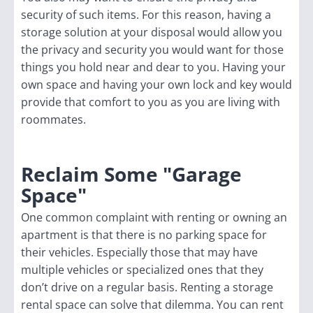
security of such items. For this reason, having a
storage solution at your disposal would allow you
the privacy and security you would want for those
things you hold near and dear to you. Having your
own space and having your own lock and key would
provide that comfort to you as you are living with
roommates.
Reclaim Some "Garage
Space"
One common complaint with renting or owning an
apartment is that there is no parking space for
their vehicles. Especially those that may have
multiple vehicles or specialized ones that they
don’t drive on a regular basis. Renting a storage
rental space can solve that dilemma. You can rent