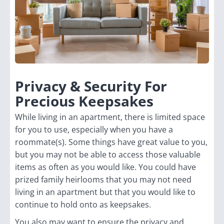
Privacy & Security For
Precious Keepsakes
While living in an apartment, there is limited space
for you to use, especially when you have a
roommate(s). Some things have great value to you,
but you may not be able to access those valuable
items as often as you would like. You could have
prized family heirlooms that you may not need
living in an apartment but that you would like to
continue to hold onto as keepsakes.
You also may want to ensure the privacy and