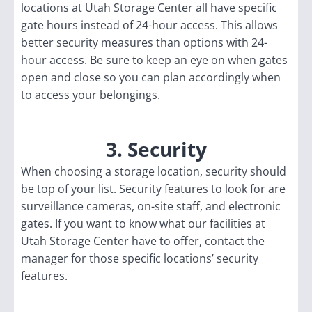
locations at Utah Storage Center all have specific
gate hours instead of 24-hour access. This allows
better security measures than options with 24-
hour access. Be sure to keep an eye on when gates
open and close so you can plan accordingly when
to access your belongings.
3. Security
When choosing a storage location, security should
be top of your list. Security features to look for are
surveillance cameras, on-site staff, and electronic
gates. If you want to know what our facilities at
Utah Storage Center have to offer, contact the
manager for those specific locations’ security
features.