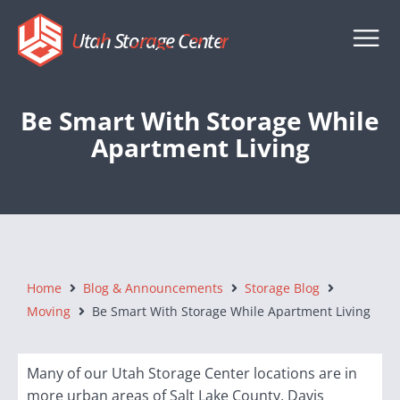
Utah Storage Center
Be Smart With Storage While
Apartment Living
Home
Blog & Announcements
Storage Blog
Moving
Be Smart With Storage While Apartment Living
Many of our Utah Storage Center locations are in
more urban areas of Salt Lake County, Davis