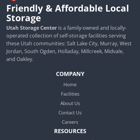
Friendly & Affordable Local
Storage
Utah Storage Center
is a family-owned and locally-
operated collection of self-storage facilities serving
these Utah communities: Salt Lake City, Murray, West
Jordan, South Ogden, Holladay, Millcreek, Midvale,
and Oakley.
COMPANY
Home
Facilities
About Us
Contact Us
Careers
RESOURCES