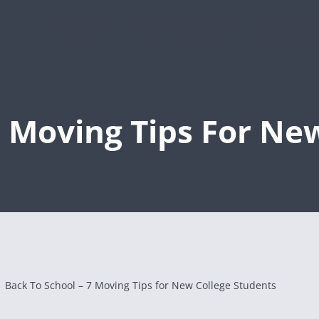
Locations
Types of Storage
Storage Gu
7 Moving Tips For Ne
Back To School – 7 Moving Tips for New College Students