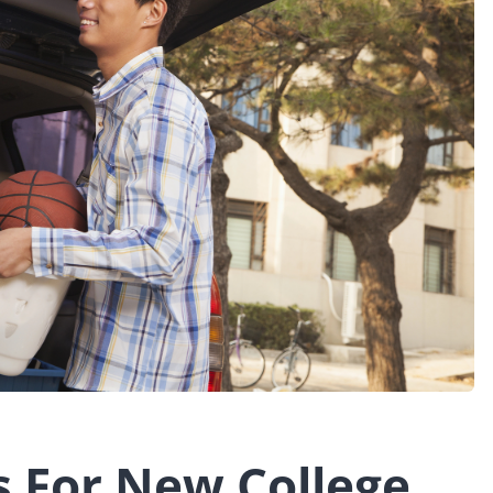
s For New College