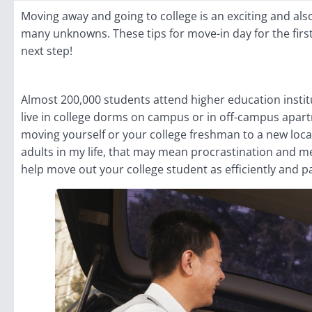
Moving away and going to college is an exciting and als
many unknowns. These tips for move-in day for the firs
next step!
Almost 200,000 students attend higher education instit
live in college dorms on campus or in off-campus apart
moving yourself or your college freshman to a new locat
adults in my life, that may mean procrastination and me
help move out your college student as efficiently and p