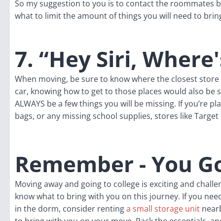
So my suggestion to you is to contact the roommates b
what to limit the amount of things you will need to brin
7. “Hey Siri, Where
When moving, be sure to know where the closest store o
car, knowing how to get to those places would also be
ALWAYS be a few things you will be missing. If you’re pl
bags, or any missing school supplies, stores like Targe
Remember - You Go
Moving away and going to college is exciting and chal
know what to bring with you on this journey. If you need 
in the dorm, consider renting
a small storage unit
nearb
to bring with you on your move. Pack the essentials, a