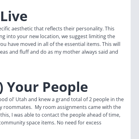
 Live
fic aesthetic that reflects their personality. This
ng into your new location, we suggest limiting the
you have moved in all of the essential items. This will
deas and fluff and do as my mother always said and
) Your People
od ol’ Utah and knew a grand total of 2 people in the
my roommates. My room assignments came with the
is, I was able to contact the people ahead of time,
community space items. No need for excess