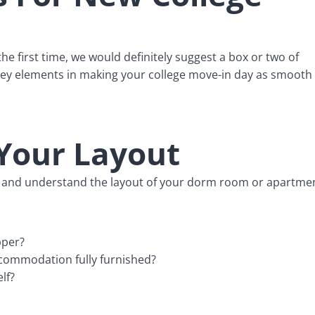
e first time, we would definitely suggest a box or two of
e key elements in making your college move-in day as smooth
Your Layout
now and understand the layout of your dorm room or apartme
pper?
ccommodation fully furnished?
lf?