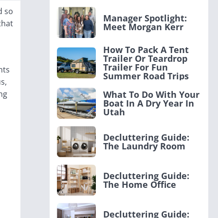
d so
Manager Spotlight:
that
Meet Morgan Kerr
How To Pack A Tent
Trailer Or Teardrop
Trailer For Fun
nts
Summer Road Trips
s,
ng
What To Do With Your
Boat In A Dry Year In
Utah
Decluttering Guide:
The Laundry Room
Decluttering Guide:
The Home Office
Decluttering Guide: