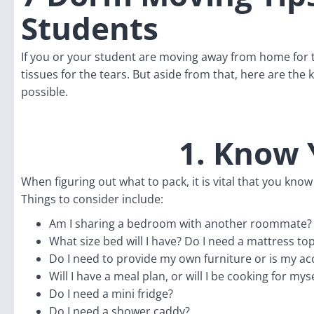
Students
If you or your student are moving away from home for th
tissues for the tears. But aside from that, here are th
possible.
1. Know 
When figuring out what to pack, it is vital that you k
Things to consider include:
Am I sharing a bedroom with another roommate?
What size bed will I have? Do I need a mattress to
Do I need to provide my own furniture or is my a
Will I have a meal plan, or will I be cooking for myse
Do I need a mini fridge?
Do I need a shower caddy?