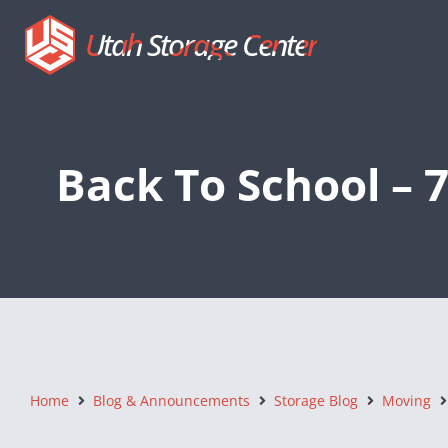
Utah Storage Center
Back To School – 
Home
Blog & Announcements
Storage Blog
Moving