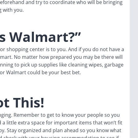
eforehand and try to coordinate who will be bringing
g with you.
's Walmart?”
r shopping center is to you. And if you do not have a
 smart. No matter how prepared you may be there will
anning to pick up supplies like cleaning wipes, garbage
t or Walmart could be your best bet.
t This!
lenging. Remember to get to know your people so you
a little extra space for important items that won’t fit
y. Stay organized and plan ahead so you know what
nd check with your housing accommodation to see if