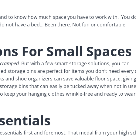
 and to know how much space you have to work with. You do
 do not have a bed… Been there. Not fun or comfortable.
ons For Small Spaces
cramped
. But with a few smart storage solutions, you can
d storage bins are perfect for items you don’t need every 
ks and shoe organizers can save valuable floor space, givin
storage bins that can easily be tucked away when not in use
to keep your hanging clothes wrinkle-free and ready to wear
sentials
e essentials first and foremost. That medal from your high s