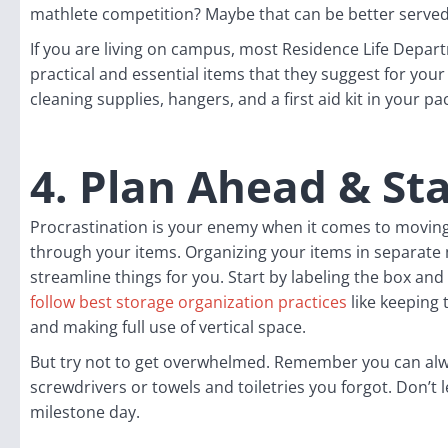
mathlete competition? Maybe that can be better served
If you are living on campus, most Residence Life Depart
practical and essential items that they suggest for your
cleaning supplies, hangers, and a first aid kit in your pa
4. Plan Ahead & St
Procrastination is your enemy when it comes to moving.
through your items. Organizing your items in separate 
streamline things for you. Start by labeling the box and fi
follow best storage organization practices
like keeping 
and making full use of vertical space.
But try not to get overwhelmed. Remember you can alwa
screwdrivers or towels and toiletries you forgot. Don’t 
milestone day.