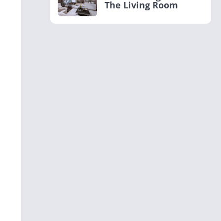
The Living Room