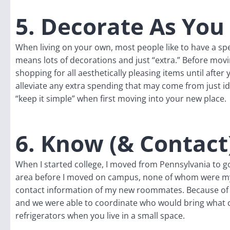
5. Decorate As You
When living on your own, most people like to have a speci
means lots of decorations and just “extra.” Before movi
shopping for all aesthetically pleasing items until after 
alleviate any extra spending that may come from just i
“keep it simple” when first moving into your new place.
6. Know (& Contact
When I started college, I moved from Pennsylvania to go
area before I moved on campus, none of whom were 
contact information of my new roommates. Because of th
and we were able to coordinate who would bring what 
refrigerators when you live in a small space.