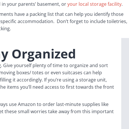
 in your parents’ basement, or
your local storage facility
.
ments have a packing list that can help you identify those
 specific accommodation. Don’t forget to include toiletries,
cking.
ay Organized
 Give yourself plenty of time to organize and sort
moving boxes/ totes or even suitcases can help
lling it accordingly. If you’re using a storage unit,
the items you’ll need access to first towards the front
ys use Amazon to order last-minute supplies like
let these small worries take away from this important