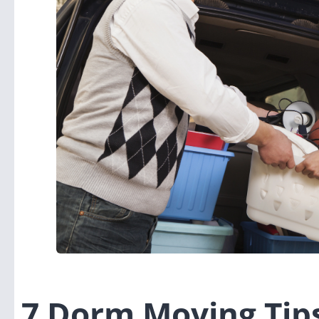
7 Dorm Moving Tip