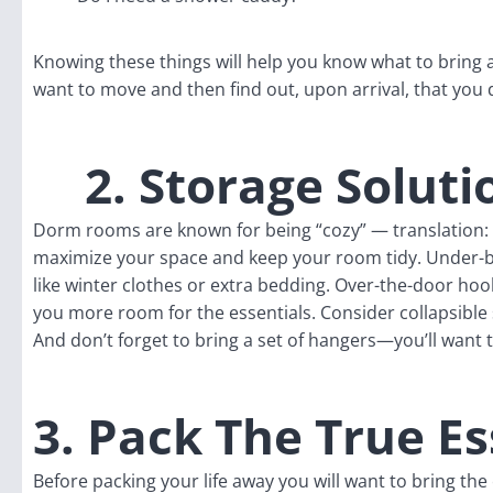
Knowing these things will help you know what to bring
want to move and then find out, upon arrival, that you
2. Storage Soluti
Dorm rooms are known for being “cozy” — translation:
maximize your space and keep your room tidy. Under-be
like winter clothes or extra bedding. Over-the-door hoo
you more room for the essentials. Consider collapsible 
And don’t forget to bring a set of hangers—you’ll want 
3. Pack The True Es
Before packing your life away you will want to bring th