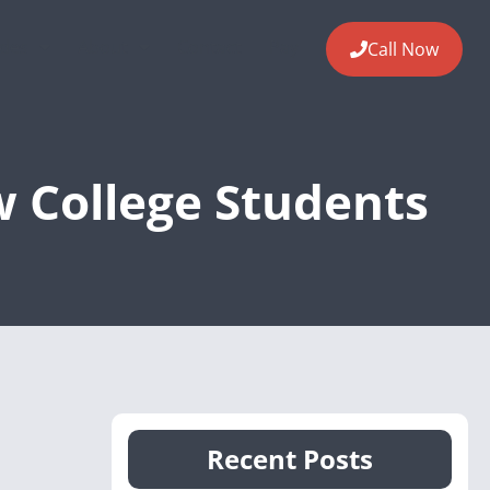
ides
About
Contact
Pay
Call Now
w College Students
Recent Posts