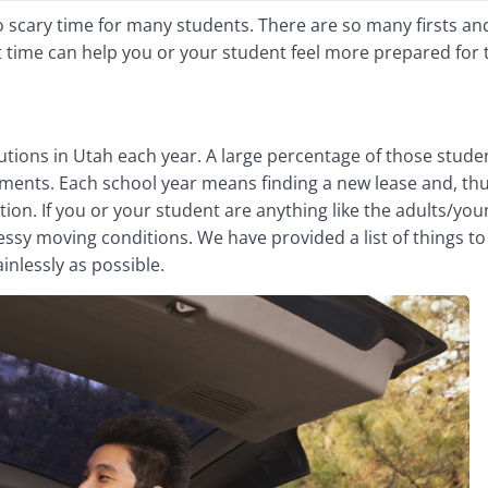
o scary time for many students. There are so many firsts an
t time can help you or your student feel more prepared for 
utions in Utah each year. A large percentage of those stude
ments. Each school year means finding a new lease and, thu
ion. If you or your student are anything like the adults/you
ssy moving conditions. We have provided a list of things to
ainlessly as possible.