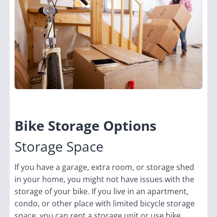
Bike Storage Options
Storage Space
If you have a garage, extra room, or storage shed
in your home, you might not have issues with the
storage of your bike. If you live in an apartment,
condo, or other place with limited bicycle storage
space, you can rent a storage unit or use bike