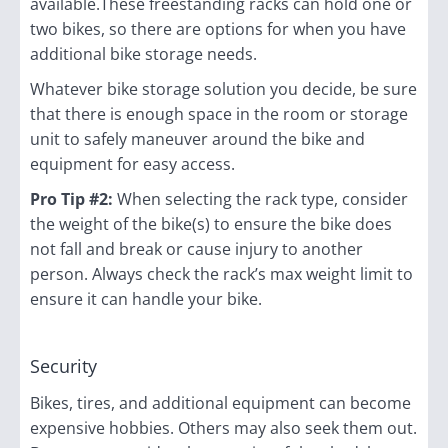
available.These freestanding racks can hold one or
two bikes, so there are options for when you have
additional bike storage needs.
Whatever bike storage solution you decide, be sure
that there is enough space in the room or storage
unit to safely maneuver around the bike and
equipment for easy access.
Pro Tip #2:
When selecting the rack type, consider
the weight of the bike(s) to ensure the bike does
not fall and break or cause injury to another
person. Always check the rack’s max weight limit to
ensure it can handle your bike.
Security
Bikes, tires, and additional equipment can become
expensive hobbies. Others may also seek them out.