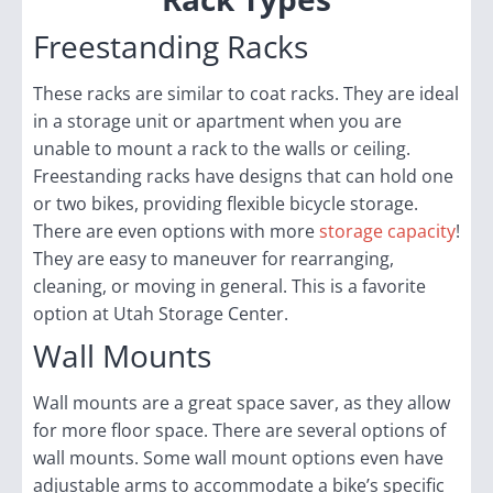
Freestanding Racks
These racks are similar to coat racks. They are ideal
in a storage unit or apartment when you are
unable to mount a rack to the walls or ceiling.
Freestanding racks have designs that can hold one
or two bikes, providing flexible bicycle storage.
There are even options with more
storage capacity
!
They are easy to maneuver for rearranging,
cleaning, or moving in general. This is a favorite
option at Utah Storage Center.
Wall Mounts
Wall mounts are a great space saver, as they allow
for more floor space. There are several options of
wall mounts. Some wall mount options even have
adjustable arms to accommodate a bike’s specific