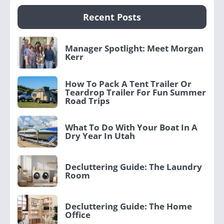
Recent Posts
Manager Spotlight: Meet Morgan
Kerr
How To Pack A Tent Trailer Or
Teardrop Trailer For Fun Summer
Road Trips
What To Do With Your Boat In A
Dry Year In Utah
Decluttering Guide: The Laundry
Room
Decluttering Guide: The Home
Office