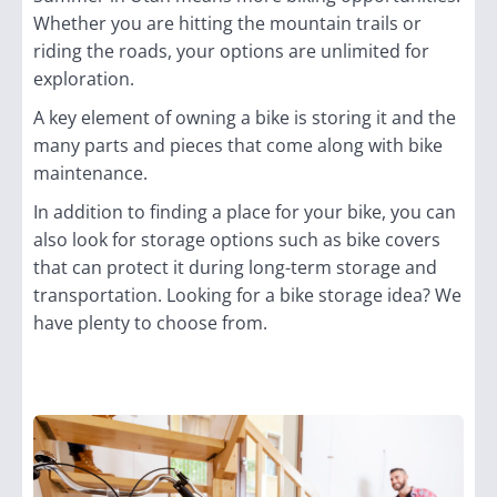
Whether you are hitting the mountain trails or
riding the roads, your options are unlimited for
exploration.
A key element of owning a bike is storing it and the
many parts and pieces that come along with bike
maintenance.
In addition to finding a place for your bike, you can
also look for storage options such as bike covers
that can protect it during long-term storage and
transportation. Looking for a bike storage idea? We
have plenty to choose from.