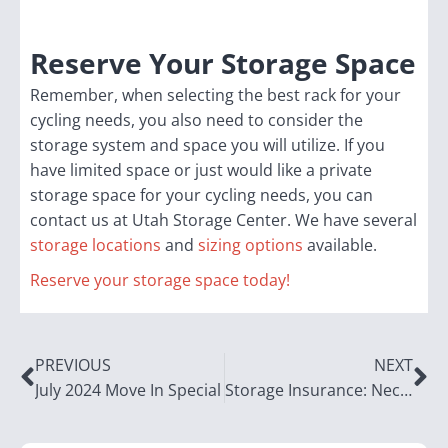
Reserve Your Storage Space
Remember, when selecting the best rack for your
cycling needs, you also need to consider the
storage system and space you will utilize. If you
have limited space or just would like a private
storage space for your cycling needs, you can
contact us at Utah Storage Center. We have several
storage locations
and
sizing options
available.
Reserve your storage space today!
PREVIOUS
NEXT
July 2024 Move In Special
Storage Insurance: Necessity or Optional?