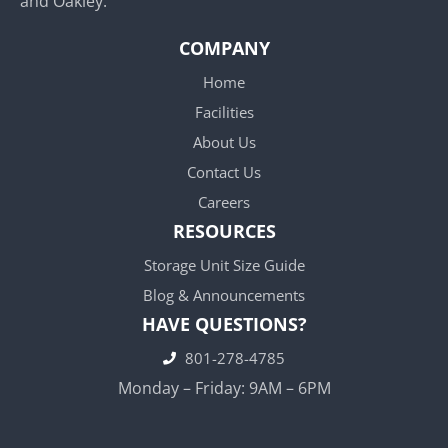
and Oakley.
COMPANY
Home
Facilities
About Us
Contact Us
Careers
RESOURCES
Storage Unit Size Guide
Blog & Announcements
HAVE QUESTIONS?
801-278-4785
Monday – Friday: 9AM – 6PM