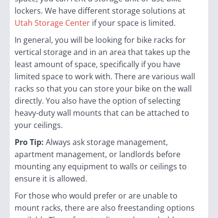
lockers. We have different storage solutions at
Utah Storage Center
if your space is limited.
In general, you will be looking for bike racks for
vertical storage and in an area that takes up the
least amount of space, specifically if you have
limited space to work with. There are various wall
racks so that you can store your bike on the wall
directly. You also have the option of selecting
heavy-duty wall mounts that can be attached to
your ceilings.
Pro Tip:
Always ask storage management,
apartment management, or landlords before
mounting any equipment to walls or ceilings to
ensure it is allowed.
For those who would prefer or are unable to
mount racks, there are also freestanding options