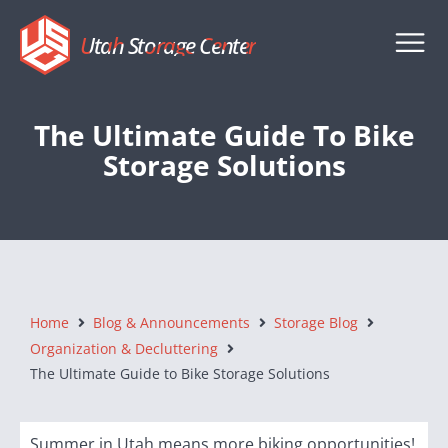
Utah Storage Center
The Ultimate Guide To Bike
Storage Solutions
Home
Blog & Announcements
Storage Blog
Organization & Decluttering
The Ultimate Guide to Bike Storage Solutions
Summer in Utah means more biking opportunities!