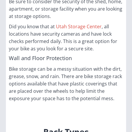
Be sure to consider the security of the shed, home,
apartment, or storage facility when you are looking
at storage options.
Did you know that at
Utah Storage Center
, all
locations have security cameras and have lock
checks performed daily. This is a great option for
your bike as you look for a secure site.
Wall and Floor Protection
Bike storage can be a messy situation with the dirt,
grease, snow, and rain. There are bike storage rack
options available that have plastic coverings that
are placed over the wheels to help limit the
exposure your space has to the potential mess.
Rack Types