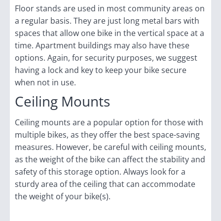
Floor stands are used in most community areas on
a regular basis. They are just long metal bars with
spaces that allow one bike in the vertical space at a
time. Apartment buildings may also have these
options. Again, for security purposes, we suggest
having a lock and key to keep your bike secure
when not in use.
Ceiling Mounts
Ceiling mounts are a popular option for those with
multiple bikes, as they offer the best space-saving
measures. However, be careful with ceiling mounts,
as the weight of the bike can affect the stability and
safety of this storage option. Always look for a
sturdy area of the ceiling that can accommodate
the weight of your bike(s).