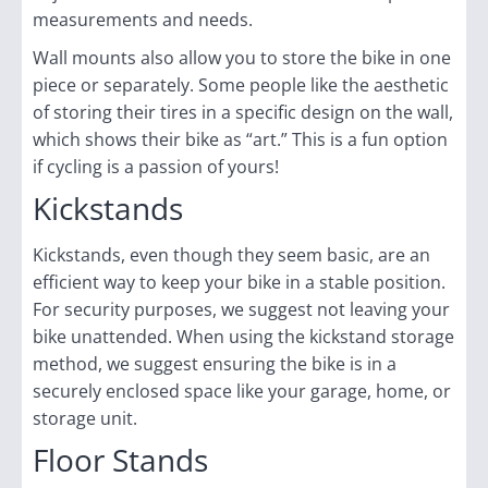
measurements and needs.
Wall mounts also allow you to store the bike in one
piece or separately. Some people like the aesthetic
of storing their tires in a specific design on the wall,
which shows their bike as “art.” This is a fun option
if cycling is a passion of yours!
Kickstands
Kickstands, even though they seem basic, are an
efficient way to keep your bike in a stable position.
For security purposes, we suggest not leaving your
bike unattended. When using the kickstand storage
method, we suggest ensuring the bike is in a
securely enclosed space like your garage, home, or
storage unit.
Floor Stands