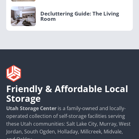
Decluttering Guide: The Living
Room
Friendly & Affordable Local
Storage
Utah Storage Center
is a family-owned and locally-
operated collection of self-storage facilities serving
these Utah communities: Salt Lake City, Murray, West
Jordan, South Ogden, Holladay, Millcreek, Midvale,