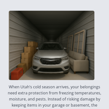
When Utah’s cold season arrives, your belongings
need extra protection from freezing temperatures,
moisture, and pests. Instead of risking damage by
keeping items in your garage or basement, the