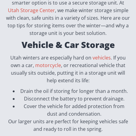
smarter option is to use a secure storage unit. At
Utah Storage Center
, we make winter storage simple
with clean, safe units in a variety of sizes. Here are our
top tips for storing items over the winter—and why a
storage unit is your best solution.
Vehicle & Car Storage
Utah winters are especially hard on
vehicles
. If you
own a car,
motorcycle
, or recreational vehicle that
usually sits outside, putting it in a storage unit will
help extend its life:
Drain the oil if storing for longer than a month.
Disconnect the battery to prevent drainage.
Cover the vehicle for added protection from
dust and condensation.
Our larger units are perfect for keeping vehicles safe
and ready to roll in the spring.