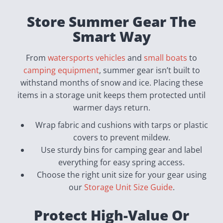
Store Summer Gear The
Smart Way
From
watersports vehicles
and
small boats
to
camping equipment
, summer gear isn’t built to
withstand months of snow and ice. Placing these
items in a storage unit keeps them protected until
warmer days return.
Wrap fabric and cushions with tarps or plastic
covers to prevent mildew.
Use sturdy bins for camping gear and label
everything for easy spring access.
Choose the right unit size for your gear using
our
Storage Unit Size Guide
.
Protect High-Value Or