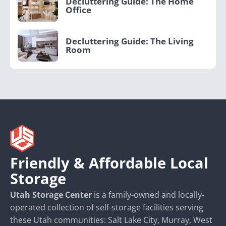
Decluttering Guide: The Home
Office
Decluttering Guide: The Living
Room
Friendly & Affordable Local
Storage
Utah Storage Center
is a family-owned and locally-
operated collection of self-storage facilities serving
these Utah communities: Salt Lake City, Murray, West