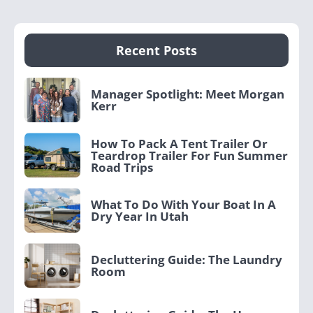
Recent Posts
Manager Spotlight: Meet Morgan
Kerr
How To Pack A Tent Trailer Or
Teardrop Trailer For Fun Summer
Road Trips
What To Do With Your Boat In A
Dry Year In Utah
Decluttering Guide: The Laundry
Room