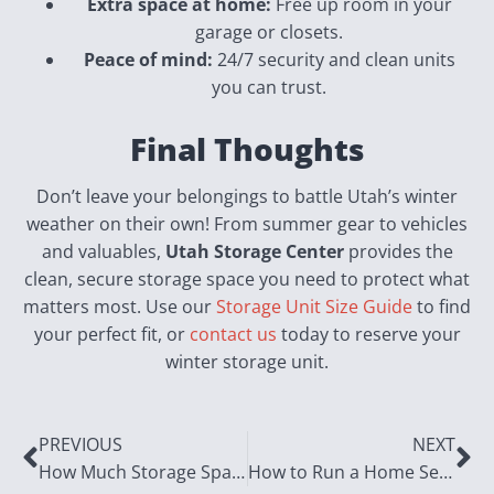
Extra space at home:
Free up room in your
garage or closets.
Peace of mind:
24/7 security and clean units
you can trust.
Final Thoughts
Don’t leave your belongings to battle Utah’s winter
weather on their own! From summer gear to vehicles
and valuables,
Utah Storage Center
provides the
clean, secure storage space you need to protect what
matters most. Use our
Storage Unit Size Guide
to find
your perfect fit, or
contact us
today to reserve your
winter storage unit.
PREVIOUS
NEXT
How Much Storage Space Do You Really Need?
How to Run a Home Services Business: Real World Tips for Plumbers, Electricians & Handymen