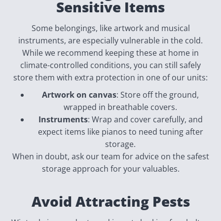
Sensitive Items
Some belongings, like artwork and musical
instruments, are especially vulnerable in the cold.
While we recommend keeping these at home in
climate-controlled conditions, you can still safely
store them with extra protection in one of our units:
Artwork on canvas
: Store off the ground,
wrapped in breathable covers.
Instruments
: Wrap and cover carefully, and
expect items like pianos to need tuning after
storage.
When in doubt, ask our team for advice on the safest
storage approach for your valuables.
Avoid Attracting Pests