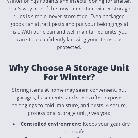
Winter brings rodents and insects looking for shelter.
That’s why one of the most important winter storage
rules is simple: never store food. Even packaged
goods can attract pests and put your belongings at
risk. With our clean and well-maintained units, you
can store confidently knowing your items are
protected.
Why Choose A Storage Unit
For Winter?
Storing items at home may seem convenient, but
garages, basements, and sheds often expose
belongings to cold, moisture, and pests. A secure,
professional storage unit gives you:
Controlled environment:
Keeps your gear dry
and safe.