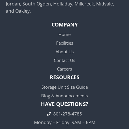
Jordan, South Ogden, Holladay, Millcreek, Midvale,
and Oakley.
COMPANY
Home
Facilities
About Us
Contact Us
Careers
RESOURCES
Storage Unit Size Guide
Blog & Announcements
HAVE QUESTIONS?
801-278-4785
Monday – Friday: 9AM – 6PM