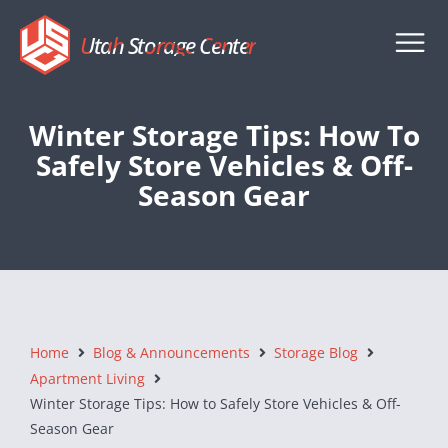
Utah Storage Center
Winter Storage Tips: How To
Safely Store Vehicles & Off-
Season Gear
Home
Blog & Announcements
Storage Blog
Apartment Living
Winter Storage Tips: How to Safely Store Vehicles & Off-
Season Gear